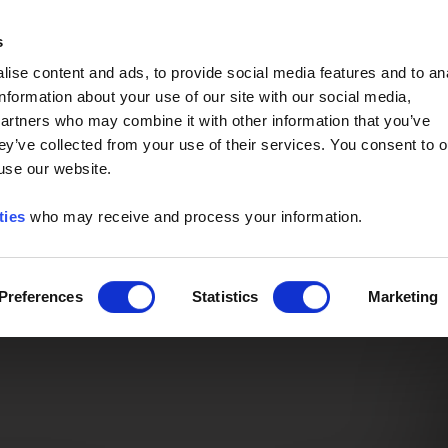
Event of the Year -
Read More
s
ise content and ads, to provide social media features and to an
information about your use of our site with our social media,
partners who may combine it with other information that you’ve
ey’ve collected from your use of their services. You consent to o
 use our website.
ties
who may receive and process your information.
Preferences
Statistics
Marketing