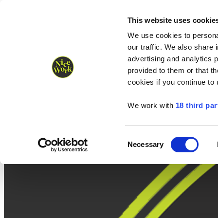
Nice Work wins Agency of the Year • Hastings Half named Midsized 
Runners
Organisers
NW Supplies
This website uses cookie
We use cookies to personal
our traffic. We also share 
advertising and analytics 
provided to them or that th
cookies if you continue to
We work with
18 third par
Consent
Necessary
Selection