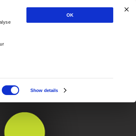
OK
alyse
ur
Show details