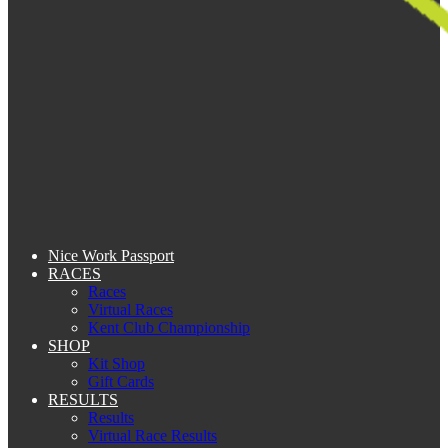
Nice Work Passport
RACES
Races
Virtual Races
Kent Club Championship
SHOP
Kit Shop
Gift Cards
RESULTS
Results
Virtual Race Results