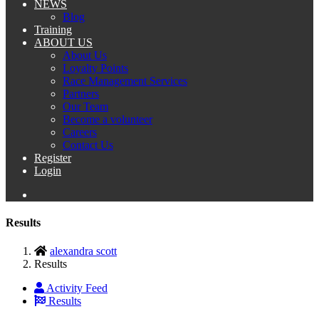
NEWS
Blog
Training
ABOUT US
About Us
Loyalty Points
Race Management Services
Partners
Our Team
Become a volunteer
Careers
Contact Us
Register
Login
Results
alexandra scott
Results
Activity Feed
Results