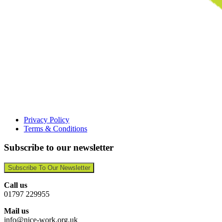
Privacy Policy
Terms & Conditions
Subscribe to our newsletter
Subscribe To Our Newsletter
Call us
01797 229955
Mail us
info@nice-work.org.uk