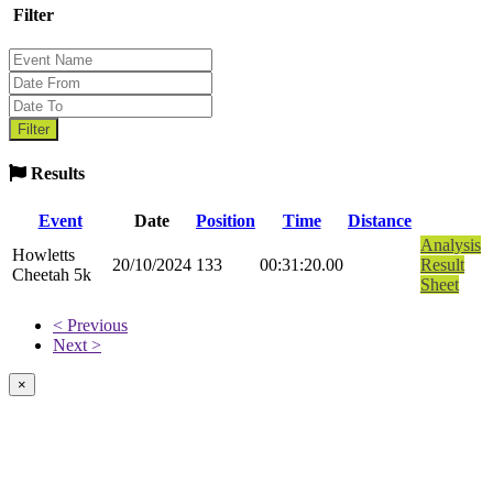
Filter
Results
Event
Date
Position
Time
Distance
Analysis
Howletts
20/10/2024
133
00:31:20.00
Result
Cheetah 5k
Sheet
< Previous
Next >
×