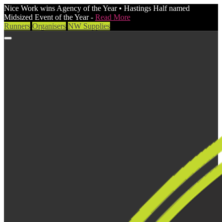
Nice Work wins Agency of the Year • Hastings Half named
Midsized Event of the Year -
Read More
Runners
Organisers
NW Supplies