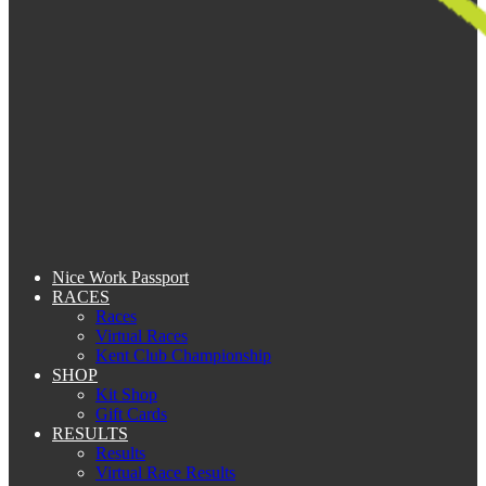
Nice Work Passport
RACES
Races
Virtual Races
Kent Club Championship
SHOP
Kit Shop
Gift Cards
RESULTS
Results
Virtual Race Results