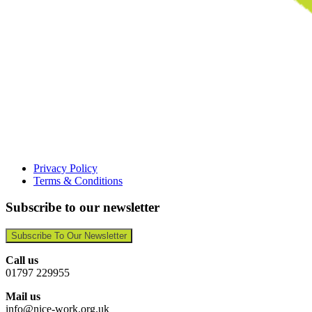
Privacy Policy
Terms & Conditions
Subscribe to our newsletter
Subscribe To Our Newsletter
Call us
01797 229955
Mail us
info@nice-work.org.uk