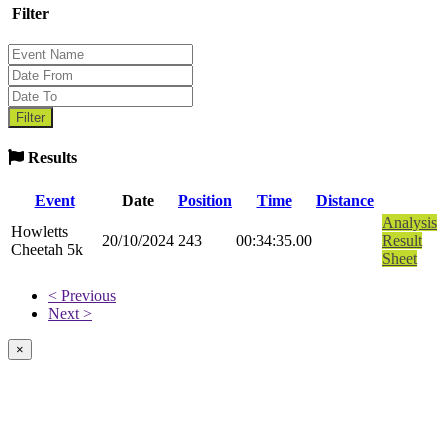
Filter
Results
Event
Date
Position
Time
Distance
Analysis
Howletts
20/10/2024
243
00:34:35.00
Result
Cheetah 5k
Sheet
< Previous
Next >
×