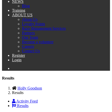
NEWS
Blog
Training
ABOUT US
About Us
Loyalty Points
Race Management Services
Partners
Our Team
Become a volunteer
Careers
Contact Us
Register
Login
Results
Holly Goodson
Results
Activity Feed
Results