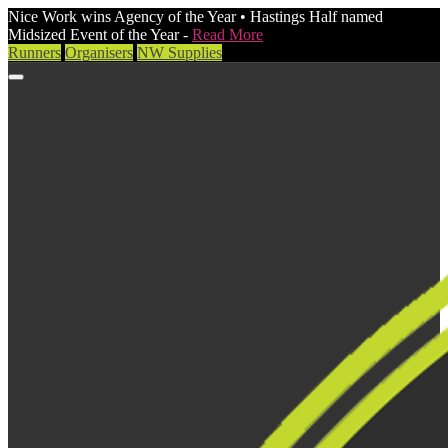
Nice Work wins Agency of the Year • Hastings Half named
Midsized Event of the Year -
Read More
Runners
Organisers
NW Supplies