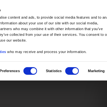
Event of the Year -
Read More
s
ise content and ads, to provide social media features and to an
information about your use of our site with our social media,
partners who may combine it with other information that you’ve
ey’ve collected from your use of their services. You consent to o
 use our website.
ties
who may receive and process your information.
Preferences
Statistics
Marketing