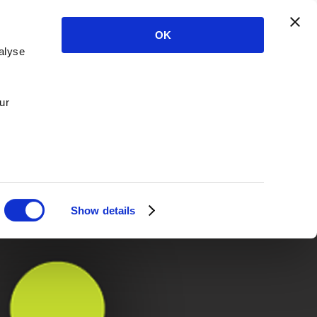
OK
alyse
ur
Show details