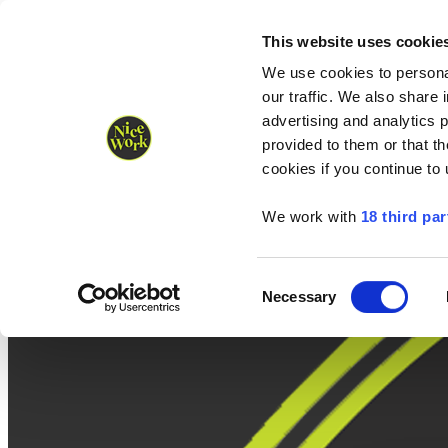
Nice Work wins Agency of the Year • Hastings Half named Midsized 
Runners
Organisers
NW Supplies
This website uses cookie
We use cookies to personal
our traffic. We also share 
advertising and analytics 
provided to them or that th
cookies if you continue to
We work with
18 third par
Consent
Necessary
Selection