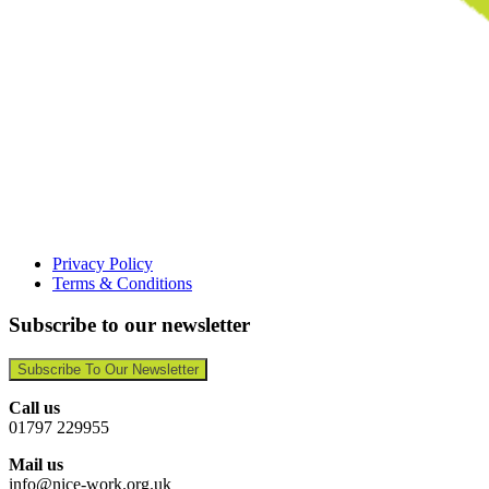
Privacy Policy
Terms & Conditions
Subscribe to our newsletter
Subscribe To Our Newsletter
Call us
01797 229955
Mail us
info@nice-work.org.uk