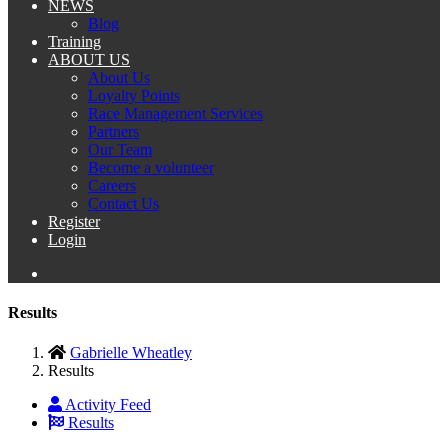
NEWS
Blog
Training
ABOUT US
About Us
Loyalty Points
Race Management Services
Partners
Our Team
Become a volunteer
Careers
Contact Us
Register
Login
Results
Gabrielle Wheatley
Results
Activity Feed
Results