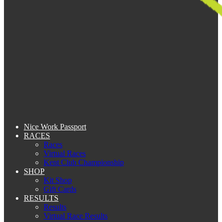
Nice Work Passport
RACES
Races
Virtual Races
Kent Club Championship
SHOP
Kit Shop
Gift Cards
RESULTS
Results
Virtual Race Results