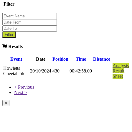
Filter
Results
Event
Date
Position
Time
Distance
Analysis
Howletts
20/10/2024
430
00:42:58.00
Result
Cheetah 5k
Sheet
< Previous
Next >
×