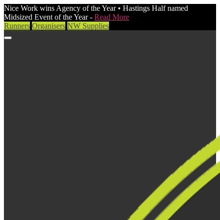
Nice Work wins Agency of the Year • Hastings Half named
Midsized Event of the Year -
Read More
Runners
Organisers
NW Supplies