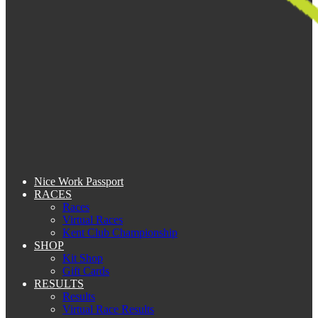
Nice Work Passport
RACES
Races
Virtual Races
Kent Club Championship
SHOP
Kit Shop
Gift Cards
RESULTS
Results
Virtual Race Results