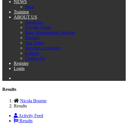
NEWS
Blog
Training
ABOUT US
About Us
Loyalty Points
Race Management Services
Partners
Our Team
Become a volunteer
Careers
Contact Us
Register
Login
Results
Nicola Bourne
Results
Activity Feed
Results