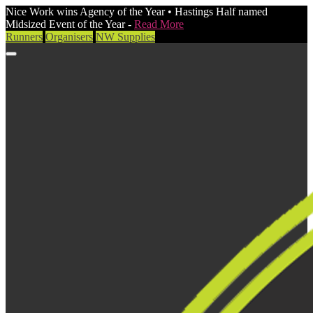
Nice Work wins Agency of the Year • Hastings Half named
Midsized Event of the Year -
Read More
Runners
Organisers
NW Supplies