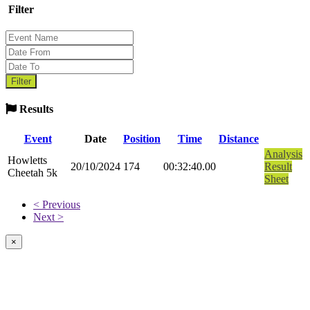
Filter
Results
Event
Date
Position
Time
Distance
Analysis
Howletts
20/10/2024
174
00:32:40.00
Result
Cheetah 5k
Sheet
< Previous
Next >
×