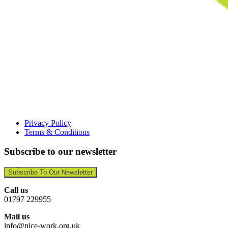
Privacy Policy
Terms & Conditions
Subscribe to our newsletter
Subscribe To Our Newsletter
Call us
01797 229955
Mail us
info@nice-work.org.uk