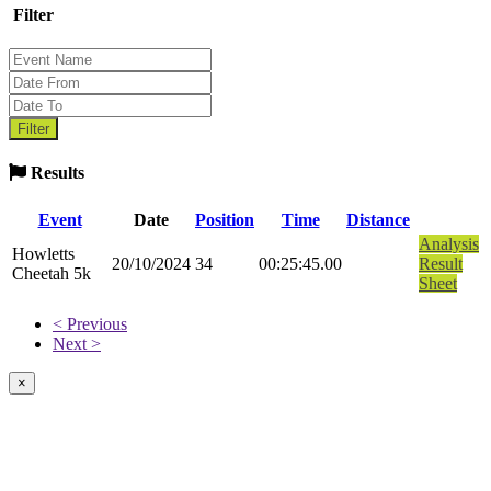
Filter
Results
Event
Date
Position
Time
Distance
Analysis
Howletts
20/10/2024
34
00:25:45.00
Result
Cheetah 5k
Sheet
< Previous
Next >
×