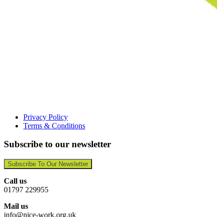
Privacy Policy
Terms & Conditions
Subscribe to our newsletter
Subscribe To Our Newsletter
Call us
01797 229955
Mail us
info@nice-work.org.uk