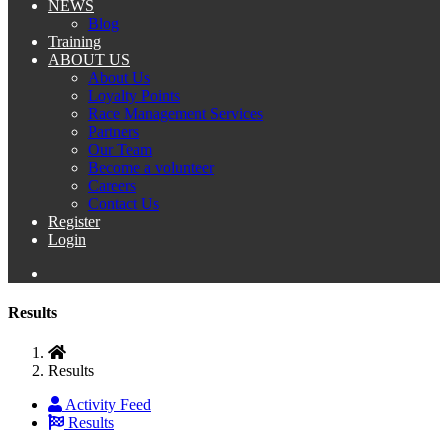
NEWS
Blog
Training
ABOUT US
About Us
Loyalty Points
Race Management Services
Partners
Our Team
Become a volunteer
Careers
Contact Us
Register
Login
Results
Results
Activity Feed
Results