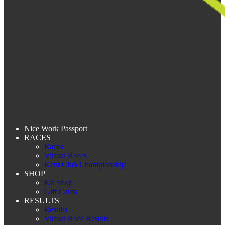
Nice Work Passport
RACES
Races
Virtual Races
Kent Club Championship
SHOP
Kit Shop
Gift Cards
RESULTS
Results
Virtual Race Results