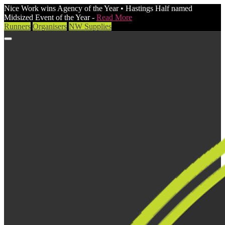
Nice Work wins Agency of the Year • Hastings Half named
Midsized Event of the Year -
Read More
Runners
Organisers
NW Supplies