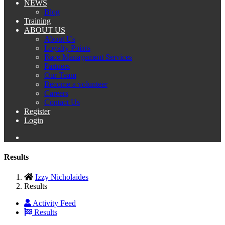
NEWS
Blog
Training
ABOUT US
About Us
Loyalty Points
Race Management Services
Partners
Our Team
Become a volunteer
Careers
Contact Us
Register
Login
Results
Izzy Nicholaides
Results
Activity Feed
Results