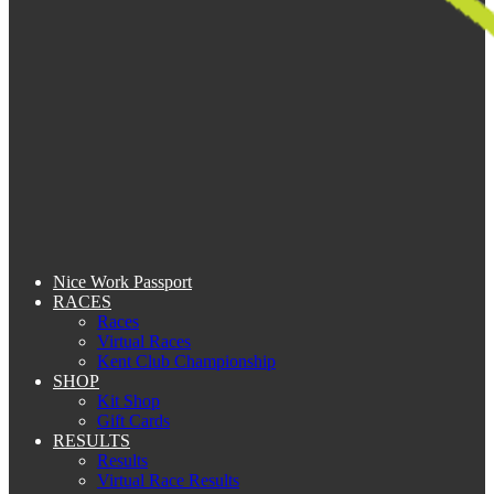
Nice Work Passport
RACES
Races
Virtual Races
Kent Club Championship
SHOP
Kit Shop
Gift Cards
RESULTS
Results
Virtual Race Results