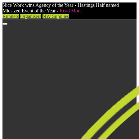
Nice Work wins Agency of the Year • Hastings Half named
Midsized Event of the Year -
Read More
Runners
Organisers
NW Supplies