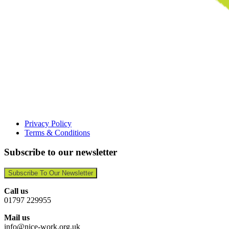
Privacy Policy
Terms & Conditions
Subscribe to our newsletter
Subscribe To Our Newsletter
Call us
01797 229955
Mail us
info@nice-work.org.uk