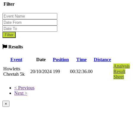
Filter
Results
Event
Date
Position
Time
Distance
Analysis
Howletts
20/10/2024
199
00:32:36.00
Result
Cheetah 5k
Sheet
< Previous
Next >
×