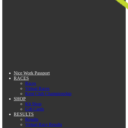
Nice Work Passport
RACES
Races
Virtual Races
Kent Club Championship
SHOP
Kit Shop
Gift Cards
RESULTS
Results
Virtual Race Results