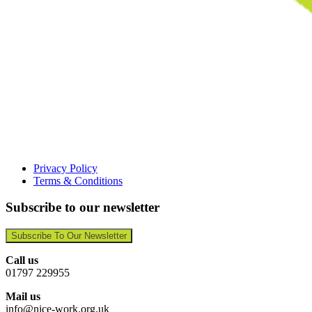
Privacy Policy
Terms & Conditions
Subscribe to our newsletter
Subscribe To Our Newsletter
Call us
01797 229955
Mail us
info@nice-work.org.uk