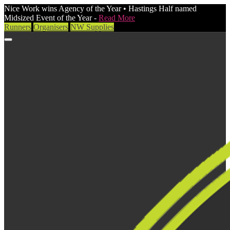
Nice Work wins Agency of the Year • Hastings Half named
Midsized Event of the Year -
Read More
Runners
Organisers
NW Supplies