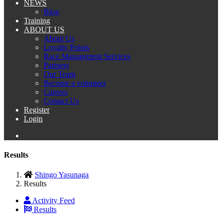
NEWS
Blog
Training
ABOUT US
About Us
Loyalty Points
Race Management Services
Partners
Our Team
Become a volunteer
Careers
Contact Us
Register
Login
Results
Shingo Yasunaga
Results
Activity Feed
Results