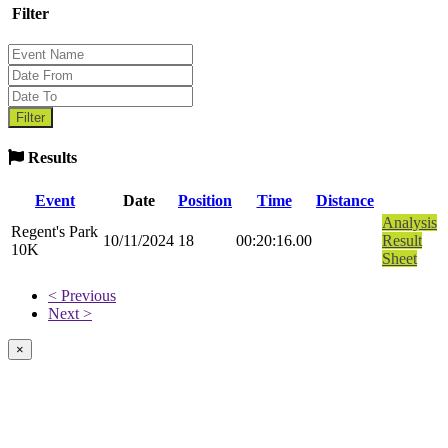
Filter
Results
Event
Date
Position
Time
Distance
Analysis
Regent's Park
10/11/2024
18
00:20:16.00
Result
10K
Sheet
< Previous
Next >
×