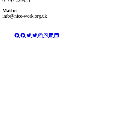
01797 229955
Mail us
info@nice-work.org.uk