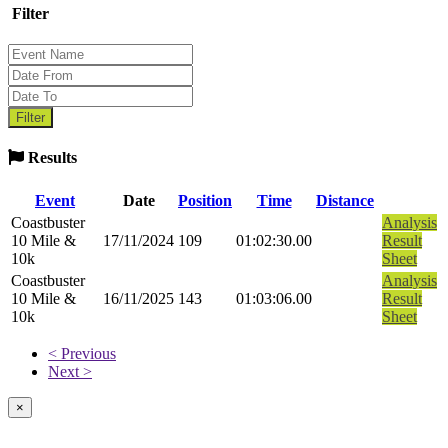
Filter
Results
Event
Date
Position
Time
Distance
Coastbuster
Analysis
10 Mile &
17/11/2024
109
01:02:30.00
Result
10k
Sheet
Coastbuster
Analysis
10 Mile &
16/11/2025
143
01:03:06.00
Result
10k
Sheet
< Previous
Next >
×