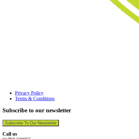
Privacy Policy
Terms & Conditions
Subscribe to our newsletter
Subscribe To Our Newsletter
Call us