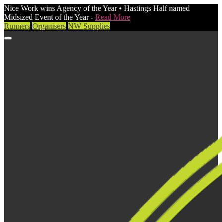
Nice Work wins Agency of the Year • Hastings Half named
Midsized Event of the Year -
Read More
Runners
Organisers
NW Supplies