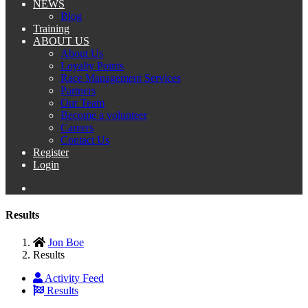
NEWS
Blog
Training
ABOUT US
About Us
Loyalty Points
Race Management Services
Partners
Our Team
Become a volunteer
Careers
Contact Us
Register
Login
Results
Jon Boe
Results
Activity Feed
Results