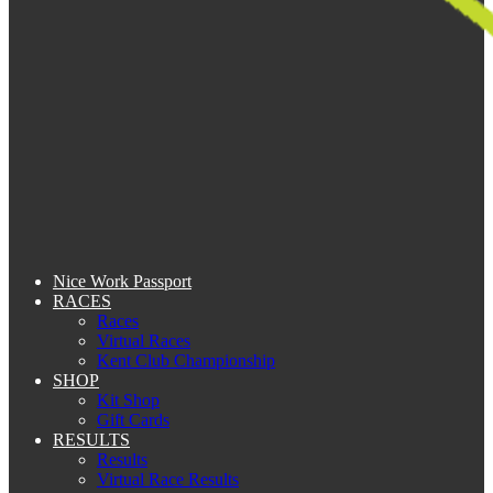
Nice Work Passport
RACES
Races
Virtual Races
Kent Club Championship
SHOP
Kit Shop
Gift Cards
RESULTS
Results
Virtual Race Results