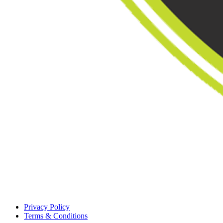
Privacy Policy
Terms & Conditions