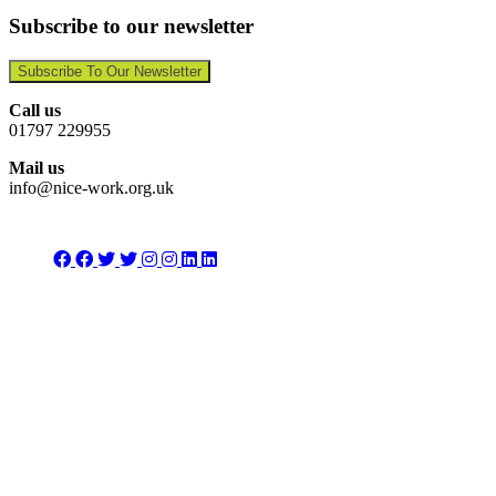
Subscribe to our newsletter
Subscribe To Our Newsletter
Call us
01797 229955
Mail us
info@nice-work.org.uk