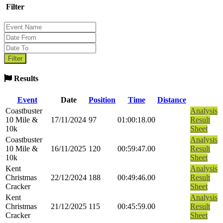
Filter
Results
Event
Date
Position
Time
Distance
Coastbuster
Analysis
10 Mile &
17/11/2024
97
01:00:18.00
Result
10k
Sheet
Coastbuster
Analysis
10 Mile &
16/11/2025
120
00:59:47.00
Result
10k
Sheet
Kent
Analysis
Christmas
22/12/2024
188
00:49:46.00
Result
Cracker
Sheet
Kent
Analysis
Christmas
21/12/2025
115
00:45:59.00
Result
Cracker
Sheet