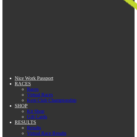
Nice Work Passport
RACES
Races
Virtual Races
Kent Club Championship
SHOP
Kit Shop
Gift Cards
RESULTS
Results
Virtual Race Results