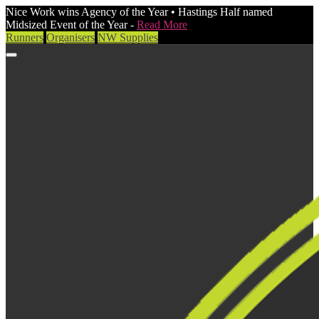
Nice Work wins Agency of the Year • Hastings Half named
Midsized Event of the Year -
Read More
Runners
Organisers
NW Supplies