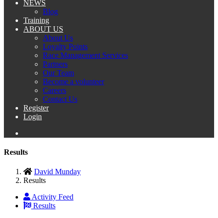
NEWS
Blog
Training
ABOUT US
About Us
Loyalty Points
Race Management Services
Partners
Our Team
Become a volunteer
Careers
Contact Us
Register
Login
Results
David Munday
Results
Activity Feed
Results