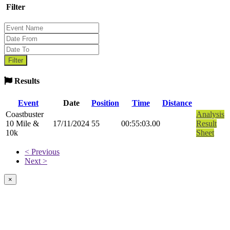
Filter
Results
Event
Date
Position
Time
Distance
Coastbuster
Analysis
10 Mile &
17/11/2024
55
00:55:03.00
Result
10k
Sheet
< Previous
Next >
×