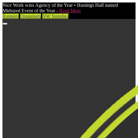
Nice Work wins Agency of the Year • Hastings Half named
Midsized Event of the Year -
Read More
Runners
Organisers
NW Supplies