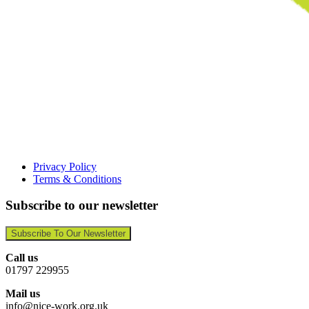
Privacy Policy
Terms & Conditions
Subscribe to our newsletter
Subscribe To Our Newsletter
Call us
01797 229955
Mail us
info@nice-work.org.uk