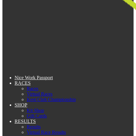
Nice Work Passport
RACES
Races
Virtual Races
Kent Club Championship
SHOP
Kit Shop
Gift Cards
RESULTS
Results
Virtual Race Results