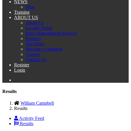
NEWS
Blog
Training
ABOUT US
About Us
Loyalty Points
Race Management Services
Partners
Our Team
Become a volunteer
Careers
Contact Us
Register
Login
Results
William Campbell
Results
Activity Feed
Results