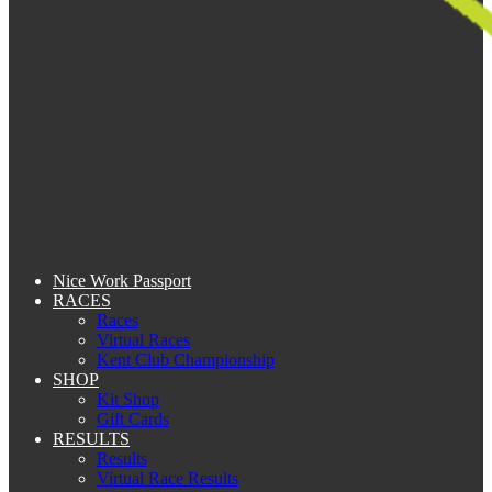
Nice Work Passport
RACES
Races
Virtual Races
Kent Club Championship
SHOP
Kit Shop
Gift Cards
RESULTS
Results
Virtual Race Results