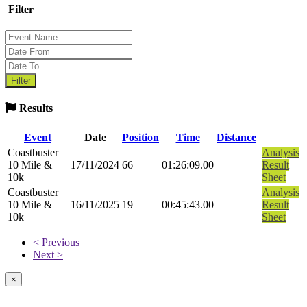
Filter
Results
Event
Date
Position
Time
Distance
Coastbuster
Analysis
10 Mile &
17/11/2024
66
01:26:09.00
Result
10k
Sheet
Coastbuster
Analysis
10 Mile &
16/11/2025
19
00:45:43.00
Result
10k
Sheet
< Previous
Next >
×