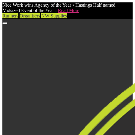
Nice Work wins Agency of the Year • Hastings Half named
Midsized Event of the Year -
Read More
Runners
Organisers
NW Supplies