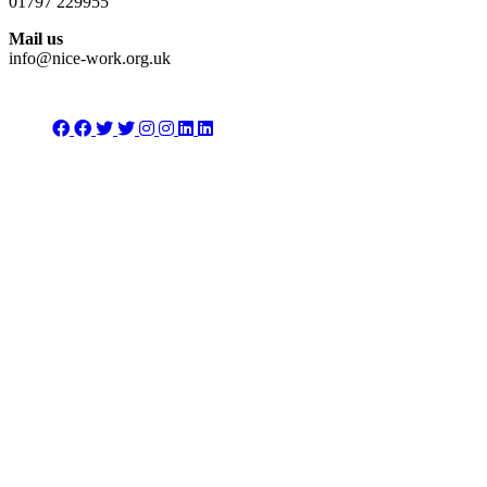
01797 229955
Mail us
info@nice-work.org.uk