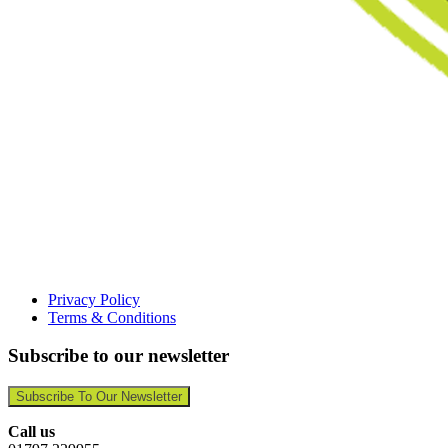
Privacy Policy
Terms & Conditions
Subscribe to our newsletter
Subscribe To Our Newsletter
Call us