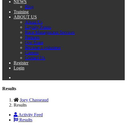
NEWS
Blog
Training
ABOUT US
About Us
Loyalty Points
Race Management Services
Partners
Our Team
Become a volunteer
Careers
Contact Us
Register
Login
Results
Joey Chasseaud
Results
Activity Feed
Results