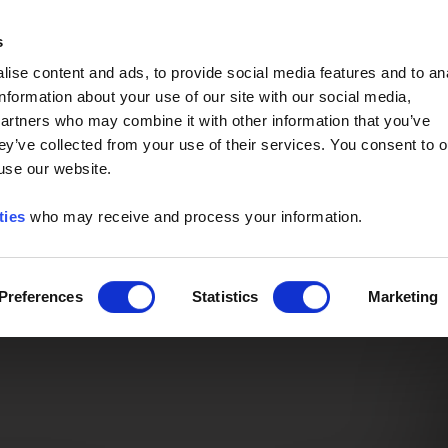
Event of the Year -
Read More
s
ise content and ads, to provide social media features and to an
information about your use of our site with our social media,
partners who may combine it with other information that you’ve
ey’ve collected from your use of their services. You consent to o
 use our website.
ties
who may receive and process your information.
Preferences
Statistics
Marketing