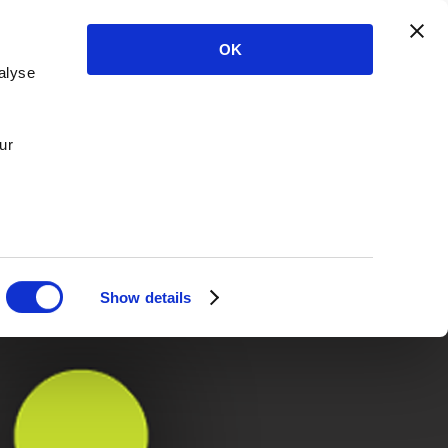
OK
alyse
ur
Show details