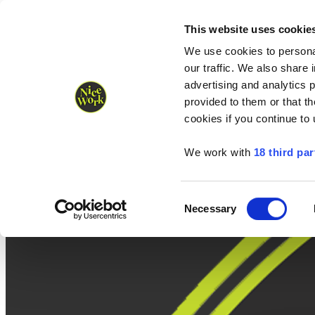
Nice Work wins Agency of the Year • Hastings Half named Midsized 
Runners
Organisers
NW Supplies
This website uses cookie
We use cookies to personal
our traffic. We also share 
advertising and analytics 
provided to them or that th
cookies if you continue to
We work with
18 third par
Consent
Necessary
Selection