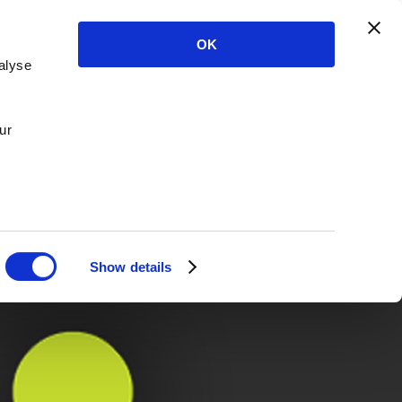
OK
alyse
ur
Show details