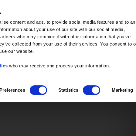
Event of the Year -
Read More
s
ise content and ads, to provide social media features and to an
information about your use of our site with our social media,
partners who may combine it with other information that you’ve
ey’ve collected from your use of their services. You consent to o
 use our website.
ties
who may receive and process your information.
Preferences
Statistics
Marketing