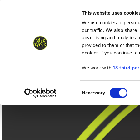
Nice Work wins Agency of the Year • Hastings Half named Midsized 
Runners
Organisers
NW Supplies
This website uses cookie
We use cookies to personal
our traffic. We also share 
advertising and analytics 
provided to them or that th
cookies if you continue to
We work with
18 third par
Consent
Necessary
Selection