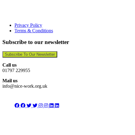
Privacy Policy
Terms & Conditions
Subscribe to our newsletter
Subscribe To Our Newsletter
Call us
01797 229955
Mail us
info@nice-work.org.uk