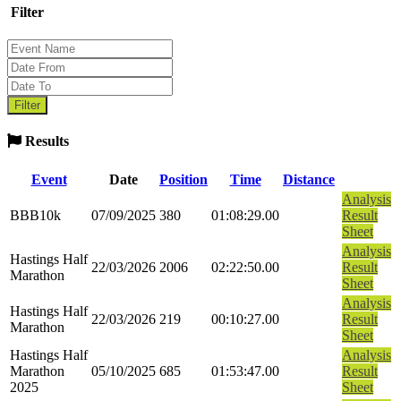
Filter
Results
Event
Date
Position
Time
Distance
Analysis
BBB10k
07/09/2025
380
01:08:29.00
Result
Sheet
Analysis
Hastings Half
22/03/2026
2006
02:22:50.00
Result
Marathon
Sheet
Analysis
Hastings Half
22/03/2026
219
00:10:27.00
Result
Marathon
Sheet
Hastings Half
Analysis
Marathon
05/10/2025
685
01:53:47.00
Result
2025
Sheet