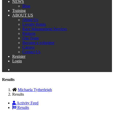
NEWS
Blog
Training
ABOUT US
About Us
Loyalty Points
Race Management Services
Partners
Our Team
Become a volunteer
Careers
Contact Us
Register
Login
Results
Michaela Tytherleigh
Results
Activity Feed
Results