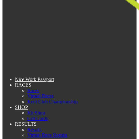
Nice Work Passport
RACES
Races
Virtual Races
Kent Club Championship
SHOP
Kit Shop
Gift Cards
RESULTS
Results
Virtual Race Results