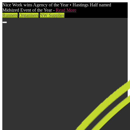
Nice Work wins Agency of the Year • Hastings Half named
Midsized Event of the Year -
Read More
Runners
Organisers
NW Supplies