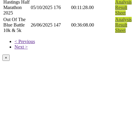
Hastings Half
Analysis
Marathon
05/10/2025
176
00:11:28.00
Result
2025
Sheet
Out Of The
Analysis
Blue Battle
26/06/2025
147
00:36:08.00
Result
10k & 5k
Sheet
< Previous
Next >
×