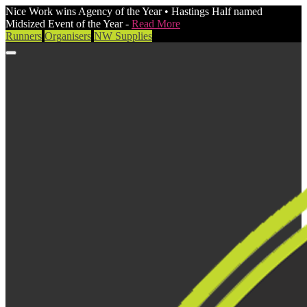
Nice Work wins Agency of the Year • Hastings Half named
Midsized Event of the Year -
Read More
Runners
Organisers
NW Supplies