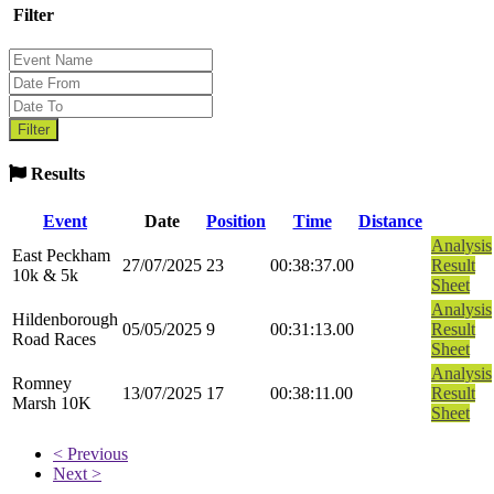
Filter
Results
Event
Date
Position
Time
Distance
Analysis
East Peckham
27/07/2025
23
00:38:37.00
Result
10k & 5k
Sheet
Analysis
Hildenborough
05/05/2025
9
00:31:13.00
Result
Road Races
Sheet
Analysis
Romney
13/07/2025
17
00:38:11.00
Result
Marsh 10K
Sheet
< Previous
Next >