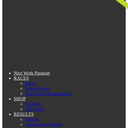
Nice Work Passport
RACES
Races
Virtual Races
Kent Club Championship
SHOP
Kit Shop
Gift Cards
RESULTS
Results
Virtual Race Results