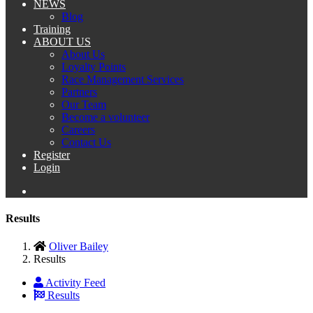
NEWS
Blog
Training
ABOUT US
About Us
Loyalty Points
Race Management Services
Partners
Our Team
Become a volunteer
Careers
Contact Us
Register
Login
Results
Oliver Bailey
Results
Activity Feed
Results