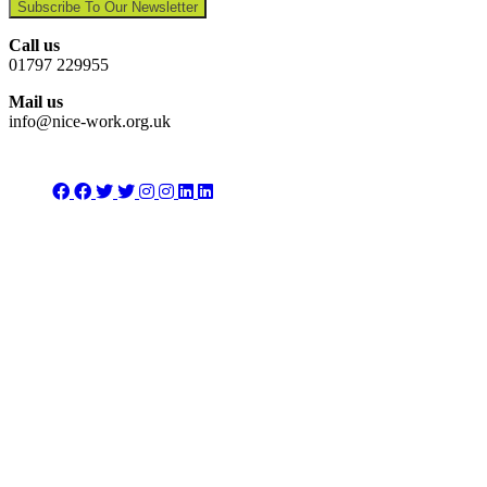
Subscribe To Our Newsletter
Call us
01797 229955
Mail us
info@nice-work.org.uk