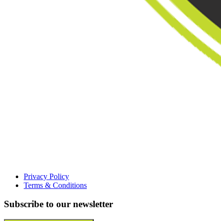
Privacy Policy
Terms & Conditions
Subscribe to our newsletter