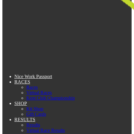
Nice Work Passport
RACES
Races
Virtual Races
Kent Club Championship
SHOP
Kit Shop
Gift Cards
RESULTS
Results
Virtual Race Results