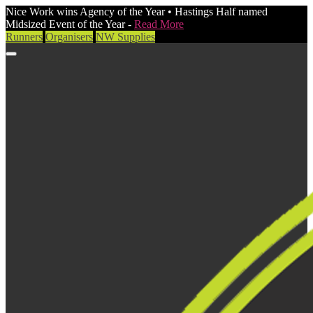
Nice Work wins Agency of the Year • Hastings Half named
Midsized Event of the Year -
Read More
Runners
Organisers
NW Supplies