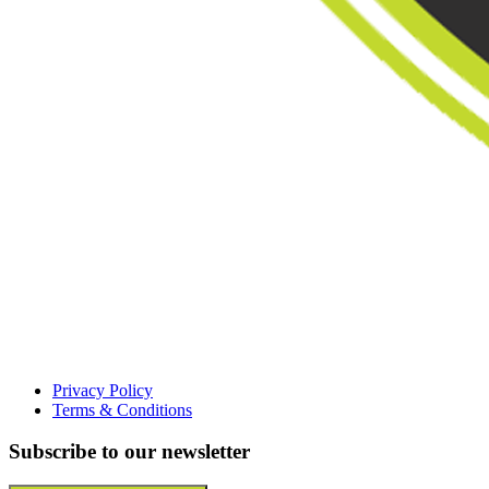
Privacy Policy
Terms & Conditions
Subscribe to our newsletter