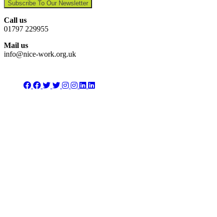
Subscribe To Our Newsletter
Call us
01797 229955
Mail us
info@nice-work.org.uk