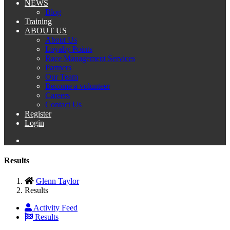
NEWS
Blog
Training
ABOUT US
About Us
Loyalty Points
Race Management Services
Partners
Our Team
Become a volunteer
Careers
Contact Us
Register
Login
Results
Glenn Taylor
Results
Activity Feed
Results