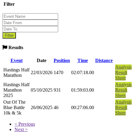
Filter
Results
Event
Date
Position
Time
Distance
Analysis
Hastings Half
22/03/2026
1470
02:07:18.00
Result
Marathon
Sheet
Hastings Half
Analysis
Marathon
05/10/2025
931
01:59:03.00
Result
2025
Sheet
Out Of The
Analysis
Blue Battle
26/06/2025
46
00:27:06.00
Result
10k & 5k
Sheet
< Previous
Next >