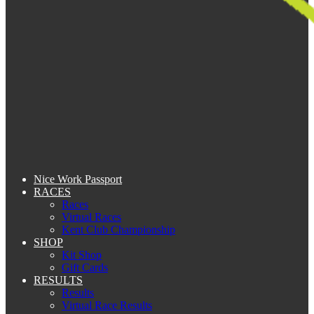
Nice Work Passport
RACES
Races
Virtual Races
Kent Club Championship
SHOP
Kit Shop
Gift Cards
RESULTS
Results
Virtual Race Results