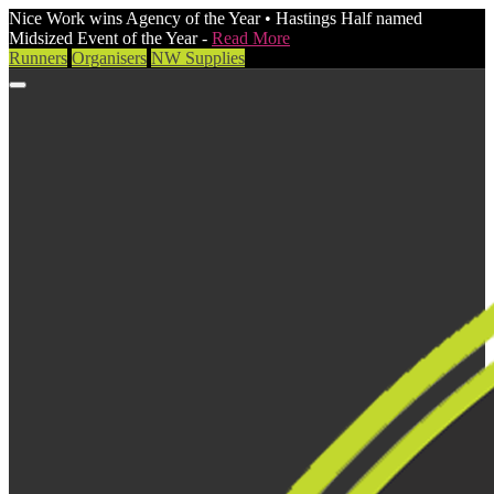
Nice Work wins Agency of the Year • Hastings Half named
Midsized Event of the Year -
Read More
Runners
Organisers
NW Supplies