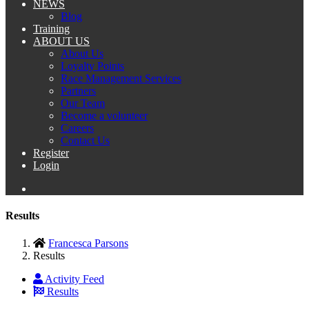
NEWS
Blog
Training
ABOUT US
About Us
Loyalty Points
Race Management Services
Partners
Our Team
Become a volunteer
Careers
Contact Us
Register
Login
Results
Francesca Parsons
Results
Activity Feed
Results