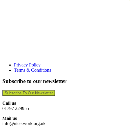
Privacy Policy
Terms & Conditions
Subscribe to our newsletter
Subscribe To Our Newsletter
Call us
01797 229955
Mail us
info@nice-work.org.uk