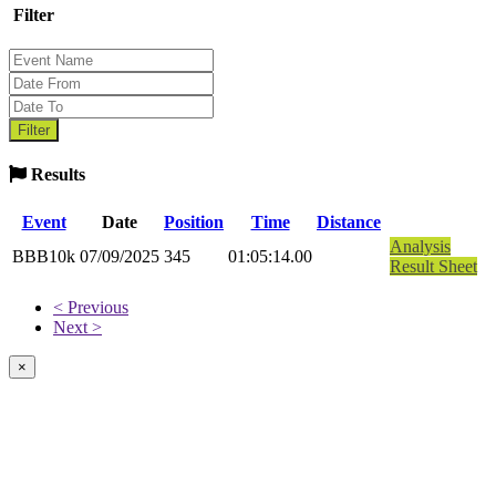
Filter
Results
Event
Date
Position
Time
Distance
Analysis
BBB10k
07/09/2025
345
01:05:14.00
Result Sheet
< Previous
Next >
×