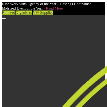
Nice Work wins Agency of the Year • Hastings Half named
Midsized Event of the Year -
Read More
Runners
Organisers
NW Supplies