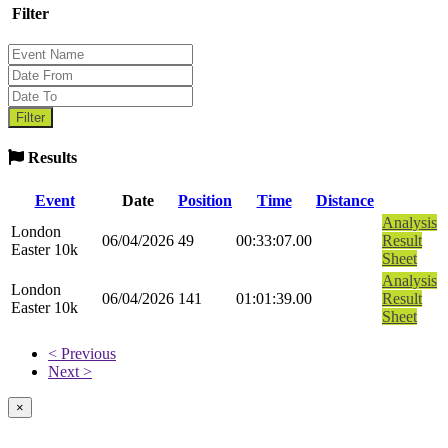
Filter
Results
Event
Date
Position
Time
Distance
Analysis
London
06/04/2026
49
00:33:07.00
Result
Easter 10k
Sheet
Analysis
London
06/04/2026
141
01:01:39.00
Result
Easter 10k
Sheet
< Previous
Next >
×