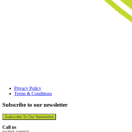
Privacy Policy
Terms & Conditions
Subscribe to our newsletter
Subscribe To Our Newsletter
Call us