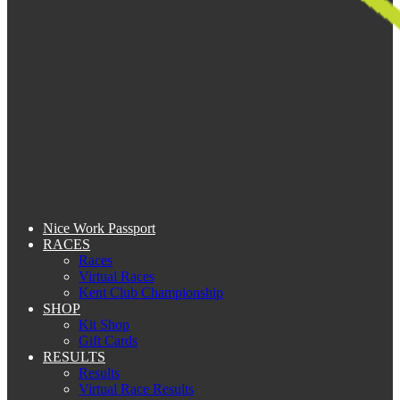
Nice Work Passport
RACES
Races
Virtual Races
Kent Club Championship
SHOP
Kit Shop
Gift Cards
RESULTS
Results
Virtual Race Results