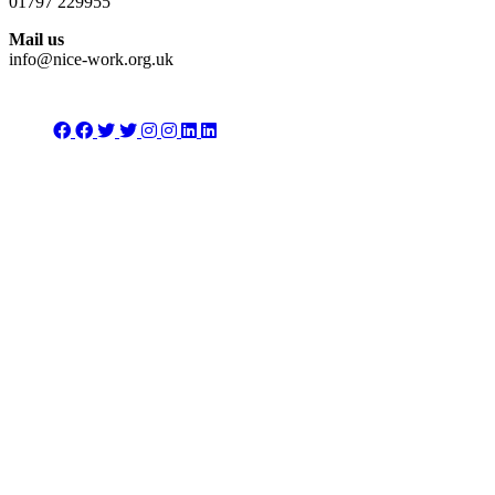
01797 229955
Mail us
info@nice-work.org.uk