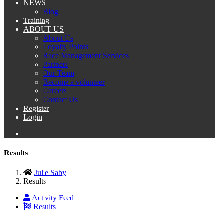
NEWS
Blog
Training
ABOUT US
About Us
Loyalty Points
Race Management Services
Partners
Our Team
Become a volunteer
Careers
Contact Us
Register
Login
Results
Julie Saby
Results
Activity Feed
Results