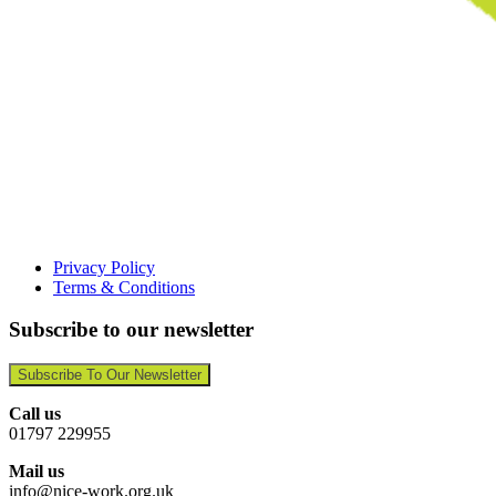
Privacy Policy
Terms & Conditions
Subscribe to our newsletter
Subscribe To Our Newsletter
Call us
01797 229955
Mail us
info@nice-work.org.uk