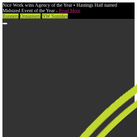
Nice Work wins Agency of the Year • Hastings Half named
Midsized Event of the Year -
Read More
Runners
Organisers
NW Supplies