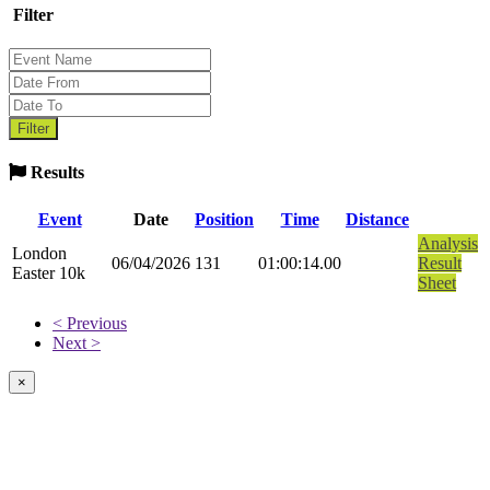
Filter
Results
Event
Date
Position
Time
Distance
Analysis
London
06/04/2026
131
01:00:14.00
Result
Easter 10k
Sheet
< Previous
Next >
×