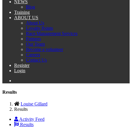
NEWS
Blog
Training
ABOUT US
About Us
Loyalty Points
Race Management Services
Partners
Our Team
Become a volunteer
Careers
Contact Us
Register
Login
Results
Louise Gillard
Results
Activity Feed
Results