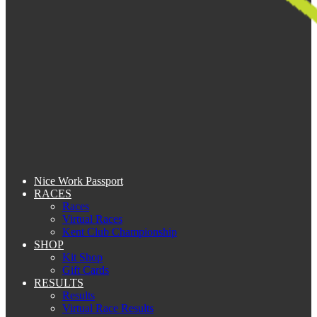
Nice Work Passport
RACES
Races
Virtual Races
Kent Club Championship
SHOP
Kit Shop
Gift Cards
RESULTS
Results
Virtual Race Results