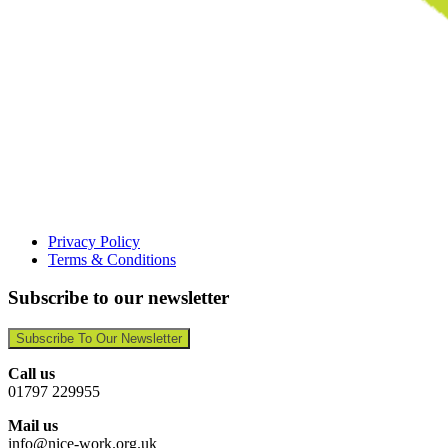
Privacy Policy
Terms & Conditions
Subscribe to our newsletter
Subscribe To Our Newsletter
Call us
01797 229955
Mail us
info@nice-work.org.uk