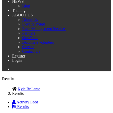
NEWS
Blog
Training
ABOUT US
About Us
Loyalty Points
Race Management Services
Partners
Our Team
Become a volunteer
Careers
Contact Us
Register
Login
Results
Kyle Brillante
Results
Activity Feed
Results