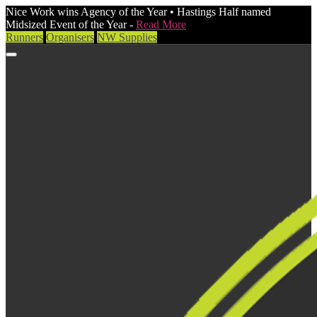
Nice Work wins Agency of the Year • Hastings Half named
Midsized Event of the Year -
Read More
Runners
Organisers
NW Supplies