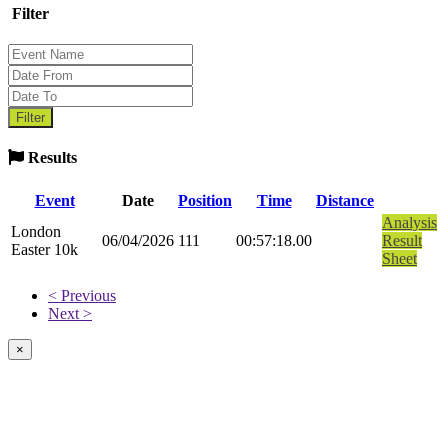
Filter
Results
Event
Date
Position
Time
Distance
Analysis
London
06/04/2026
111
00:57:18.00
Result
Easter 10k
Sheet
< Previous
Next >
×