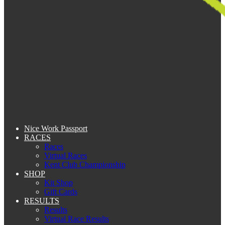
Nice Work Passport
RACES
Races
Virtual Races
Kent Club Championship
SHOP
Kit Shop
Gift Cards
RESULTS
Results
Virtual Race Results