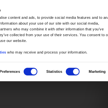
Event of the Year -
Read More
s
ise content and ads, to provide social media features and to an
information about your use of our site with our social media,
partners who may combine it with other information that you’ve
ey’ve collected from your use of their services. You consent to o
 use our website.
ties
who may receive and process your information.
Preferences
Statistics
Marketing