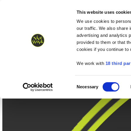
Nice Work wins Agency of the Year • Hastings Half named Midsized 
Runners
Organisers
NW Supplies
This website uses cookie
We use cookies to personal
our traffic. We also share 
advertising and analytics 
provided to them or that th
cookies if you continue to
We work with
18 third par
Consent
Necessary
Selection