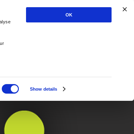
OK
alyse
ur
Show details