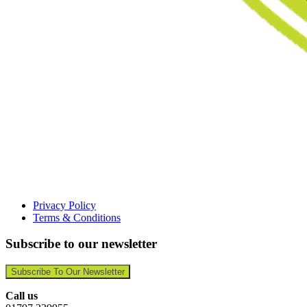
Privacy Policy
Terms & Conditions
Subscribe to our newsletter
Subscribe To Our Newsletter
Call us