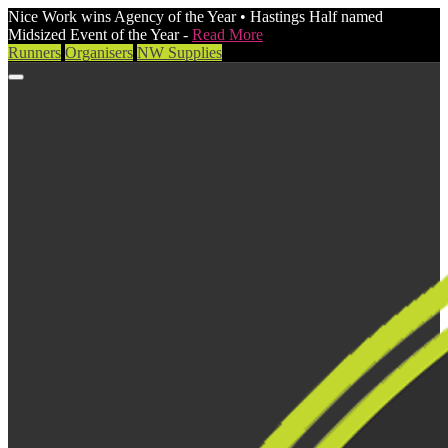
Nice Work wins Agency of the Year • Hastings Half named
Midsized Event of the Year -
Read More
Runners
Organisers
NW Supplies