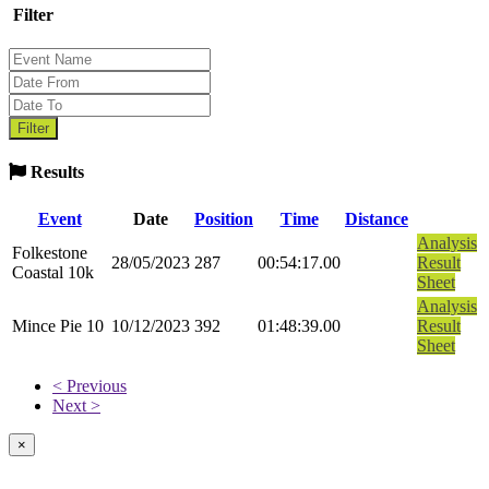
Filter
Results
Event
Date
Position
Time
Distance
Analysis
Folkestone
28/05/2023
287
00:54:17.00
Result
Coastal 10k
Sheet
Analysis
Mince Pie 10
10/12/2023
392
01:48:39.00
Result
Sheet
< Previous
Next >
×