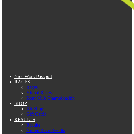
Nice Work Passport
RACES
Races
Virtual Races
Kent Club Championship
SHOP
Kit Shop
Gift Cards
RESULTS
Results
Virtual Race Results