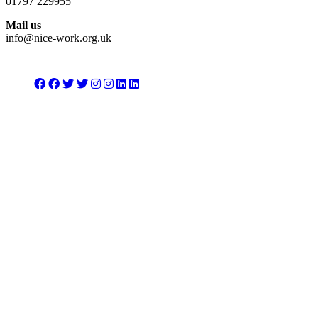
01797 229955
Mail us
info@nice-work.org.uk