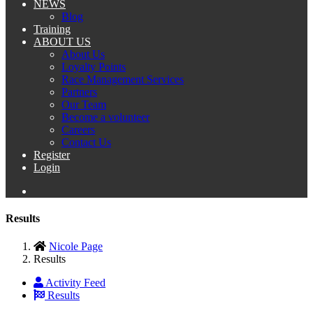
NEWS
Blog
Training
ABOUT US
About Us
Loyalty Points
Race Management Services
Partners
Our Team
Become a volunteer
Careers
Contact Us
Register
Login
Results
Nicole Page
Results
Activity Feed
Results