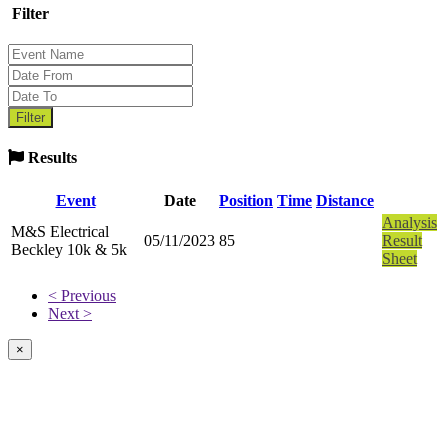
Filter
Results
Event
Date
Position
Time
Distance
Analysis
M&S Electrical
05/11/2023
85
Result
Beckley 10k & 5k
Sheet
< Previous
Next >
×