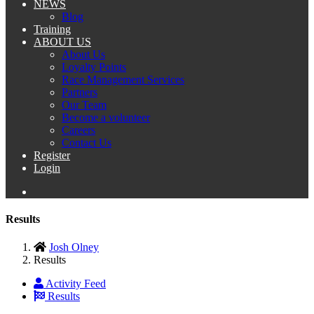
NEWS
Blog
Training
ABOUT US
About Us
Loyalty Points
Race Management Services
Partners
Our Team
Become a volunteer
Careers
Contact Us
Register
Login
Results
Josh Olney
Results
Activity Feed
Results