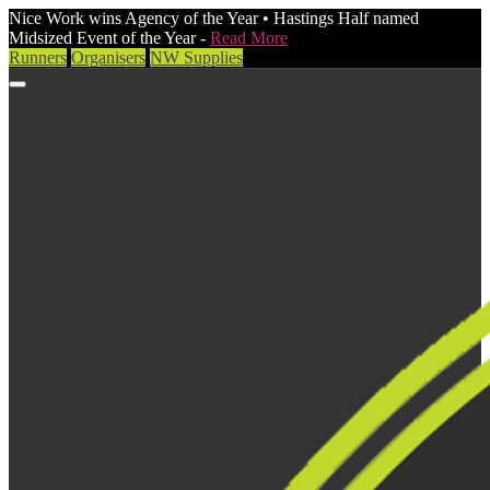
Nice Work wins Agency of the Year • Hastings Half named
Midsized Event of the Year -
Read More
Runners
Organisers
NW Supplies