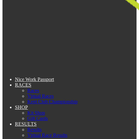
Nice Work Passport
RACES
Races
Virtual Races
Kent Club Championship
SHOP
Kit Shop
Gift Cards
RESULTS
Results
Virtual Race Results