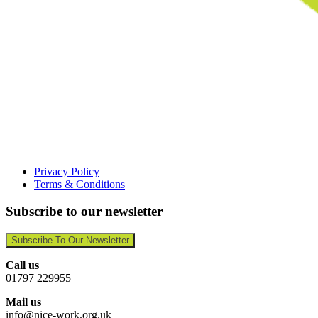
Privacy Policy
Terms & Conditions
Subscribe to our newsletter
Subscribe To Our Newsletter
Call us
01797 229955
Mail us
info@nice-work.org.uk