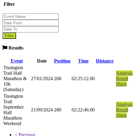
Filter
Results
Event
Date
Position
Time
Distance
Tissington
Trail Half
Analysis
Marathon &
27/01/2024
268
02:25:12.00
Result
10k
Sheet
(Saturday)
Tissington
Trail
Analysis
September
21/09/2024
280
02:22:46.00
Result
Half
Sheet
Marathon
Weekend
< Previous