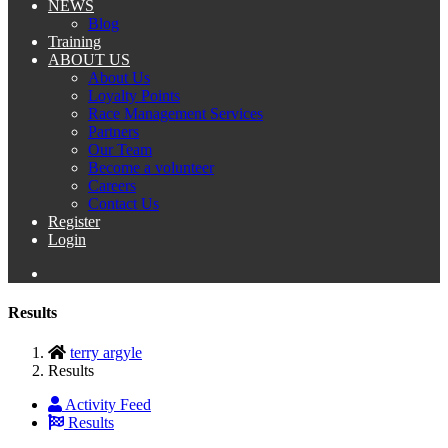
NEWS
Blog
Training
ABOUT US
About Us
Loyalty Points
Race Management Services
Partners
Our Team
Become a volunteer
Careers
Contact Us
Register
Login
Results
terry argyle
Results
Activity Feed
Results