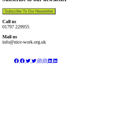
Subscribe To Our Newsletter
Call us
01797 229955
Mail us
info@nice-work.org.uk