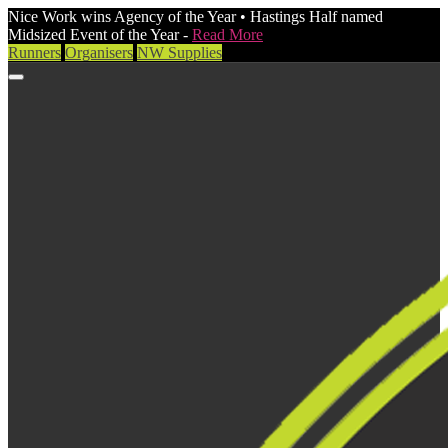
Nice Work wins Agency of the Year • Hastings Half named
Midsized Event of the Year -
Read More
Runners
Organisers
NW Supplies