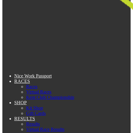
Nice Work Passport
RACES
Races
Virtual Races
Kent Club Championship
SHOP
Kit Shop
Gift Cards
RESULTS
Results
Virtual Race Results