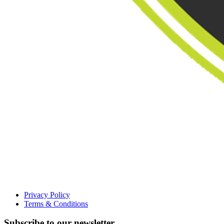
Privacy Policy
Terms & Conditions
Subscribe to our newsletter