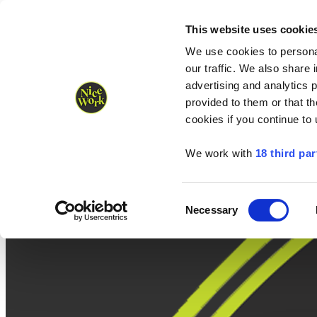
Nice Work wins Agency of the Year • Hastings Half named Midsized 
Runners
Organisers
NW Supplies
This website uses cookie
We use cookies to personal
our traffic. We also share 
advertising and analytics 
provided to them or that th
cookies if you continue to
We work with
18 third par
Consent
Necessary
Selection