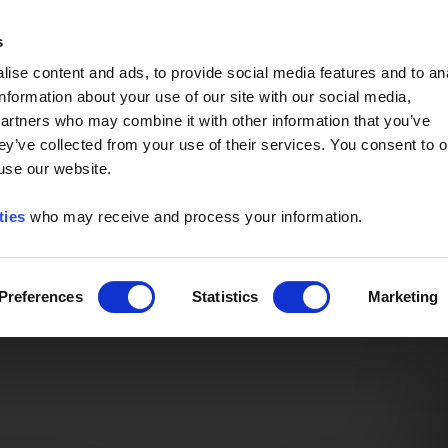
Event of the Year -
Read More
s
ise content and ads, to provide social media features and to an
information about your use of our site with our social media,
partners who may combine it with other information that you’ve
ey’ve collected from your use of their services. You consent to o
 use our website.
ties
who may receive and process your information.
Preferences
Statistics
Marketing