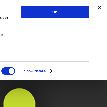
OK
alyse
ur
Show details