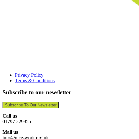
Privacy Policy
Terms & Conditions
Subscribe to our newsletter
Subscribe To Our Newsletter
Call us
01797 229955
Mail us
info@nice-work.org.uk