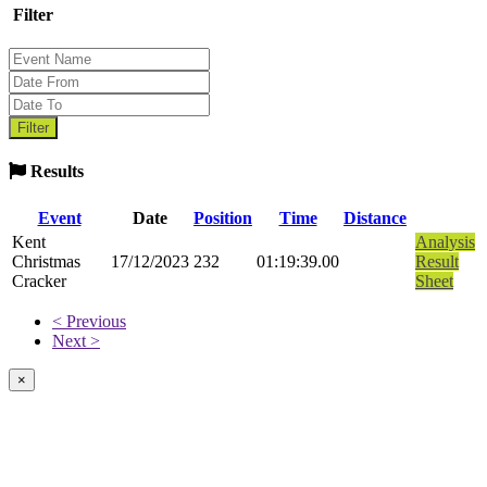
Filter
Results
Event
Date
Position
Time
Distance
Kent
Analysis
Christmas
17/12/2023
232
01:19:39.00
Result
Cracker
Sheet
< Previous
Next >
×