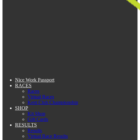
Nice Work Passport
RACES
Races
Virtual Races
Kent Club Championship
SHOP
Kit Shop
Gift Cards
RESULTS
Results
Virtual Race Results