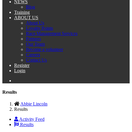
NEWS
Blog
Training
ABOUT US
About Us
Loyalty Points
Race Management Services
Partners
Our Team
Become a volunteer
Careers
Contact Us
Register
Login
Results
Abbie Lincoln
Results
Activity Feed
Results