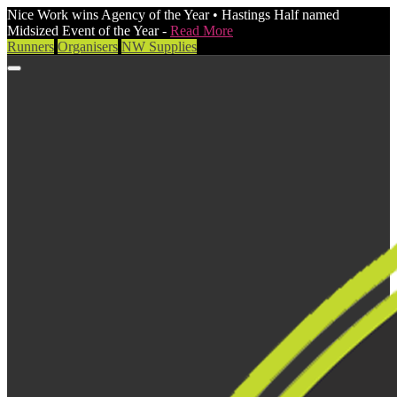
Nice Work wins Agency of the Year • Hastings Half named
Midsized Event of the Year -
Read More
Runners
Organisers
NW Supplies