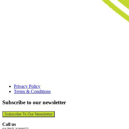
Privacy Policy
Terms & Conditions
Subscribe to our newsletter
Subscribe To Our Newsletter
Call us