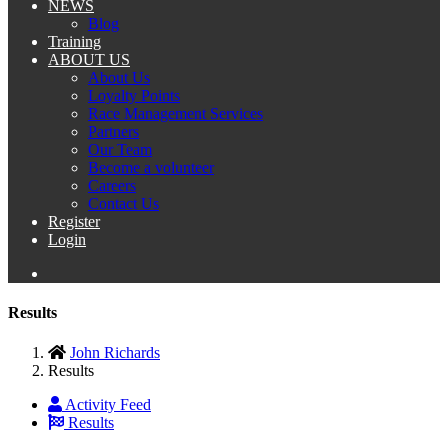
NEWS
Blog
Training
ABOUT US
About Us
Loyalty Points
Race Management Services
Partners
Our Team
Become a volunteer
Careers
Contact Us
Register
Login
Results
John Richards
Results
Activity Feed
Results