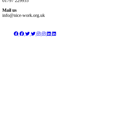
01797 229955
Mail us
info@nice-work.org.uk