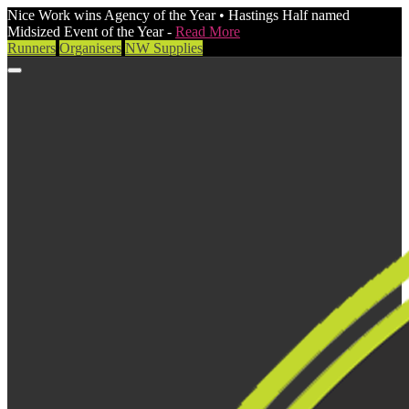
Nice Work wins Agency of the Year • Hastings Half named
Midsized Event of the Year -
Read More
Runners
Organisers
NW Supplies