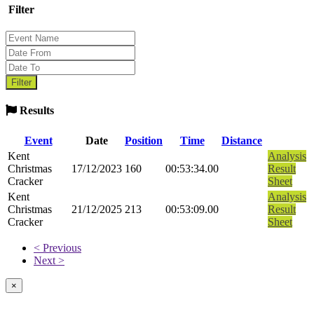
Filter
Results
Event
Date
Position
Time
Distance
Kent
Analysis
Christmas
17/12/2023
160
00:53:34.00
Result
Cracker
Sheet
Kent
Analysis
Christmas
21/12/2025
213
00:53:09.00
Result
Cracker
Sheet
< Previous
Next >
×