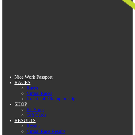
Nice Work Passport
RACES
Races
Virtual Races
Kent Club Championship
SHOP
Kit Shop
Gift Cards
RESULTS
Results
Virtual Race Results