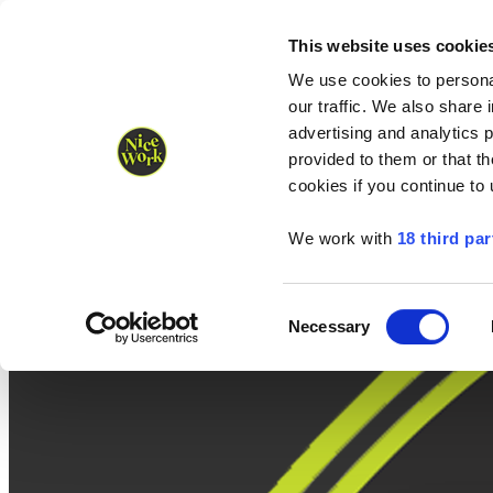
Nice Work wins Agency of the Year • Hastings Half named Midsized 
Runners
Organisers
NW Supplies
This website uses cookie
We use cookies to personal
our traffic. We also share 
advertising and analytics 
provided to them or that th
cookies if you continue to
We work with
18 third par
Consent
Necessary
Selection