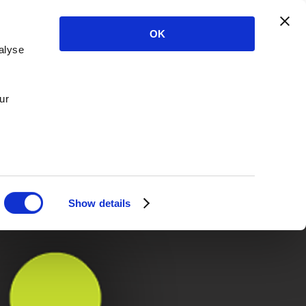
OK
alyse
ur
Show details