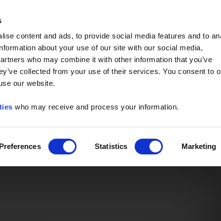
Event of the Year -
Read More
s
ise content and ads, to provide social media features and to an
information about your use of our site with our social media,
partners who may combine it with other information that you’ve
ey’ve collected from your use of their services. You consent to o
 use our website.
ties
who may receive and process your information.
Preferences
Statistics
Marketing