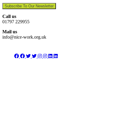
Subscribe To Our Newsletter
Call us
01797 229955
Mail us
info@nice-work.org.uk