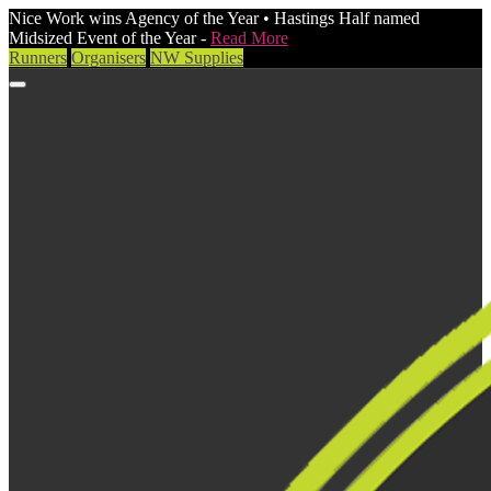
Nice Work wins Agency of the Year • Hastings Half named
Midsized Event of the Year -
Read More
Runners
Organisers
NW Supplies