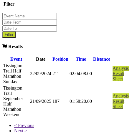
Filter
Results
Event
Date
Position
Time
Distance
Tissington
Analysis
Trail Half
22/09/2024
211
02:04:08.00
Result
Marathon
Sheet
Sunday
Tissington
Trail
Analysis
September
21/09/2025
187
01:58:20.00
Result
Half
Sheet
Marathon
Weekend
< Previous
Next >