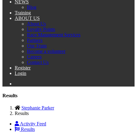
NEWS
Blog
Training
ABOUT US
About Us
Loyalty Points
Race Management Services
Partners
Our Team
Become a volunteer
Careers
Contact Us
Register
Login
Results
Stephanie Parker
Results
Activity Feed
Results