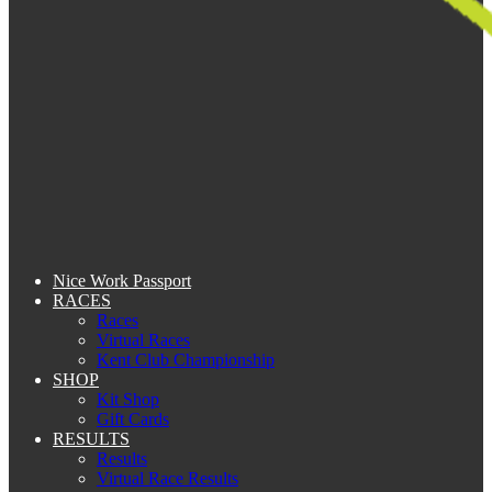
Nice Work Passport
RACES
Races
Virtual Races
Kent Club Championship
SHOP
Kit Shop
Gift Cards
RESULTS
Results
Virtual Race Results