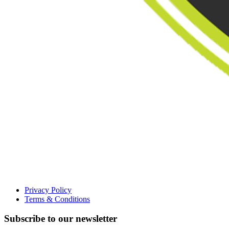
Privacy Policy
Terms & Conditions
Subscribe to our newsletter