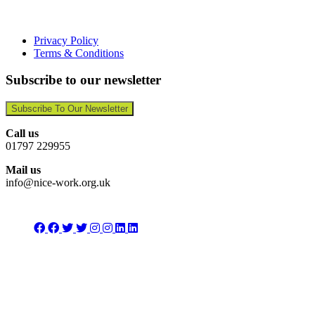
Privacy Policy
Terms & Conditions
Subscribe to our newsletter
Subscribe To Our Newsletter
Call us
01797 229955
Mail us
info@nice-work.org.uk