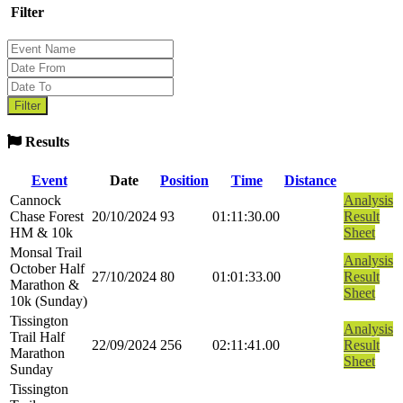
Filter
Results
Event
Date
Position
Time
Distance
Cannock
Analysis
Chase Forest
20/10/2024
93
01:11:30.00
Result
HM & 10k
Sheet
Monsal Trail
Analysis
October Half
27/10/2024
80
01:01:33.00
Result
Marathon &
Sheet
10k (Sunday)
Tissington
Analysis
Trail Half
22/09/2024
256
02:11:41.00
Result
Marathon
Sheet
Sunday
Tissington