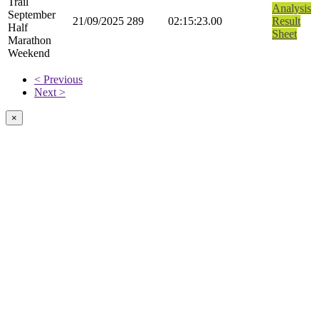
Trail
Analysis
September
21/09/2025
289
02:15:23.00
Result
Half
Sheet
Marathon
Weekend
< Previous
Next >
×