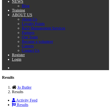
NEWS
Blog
Training
ABOUT US
About Us
Loyalty Points
Race Management Services
Partners
Our Team
Become a volunteer
Careers
Contact Us
Register
Login
Results
Jo Butler
Results
Activity Feed
Results