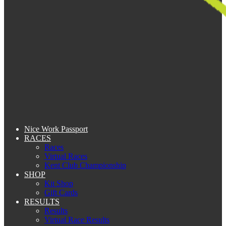
Nice Work Passport
RACES
Races
Virtual Races
Kent Club Championship
SHOP
Kit Shop
Gift Cards
RESULTS
Results
Virtual Race Results