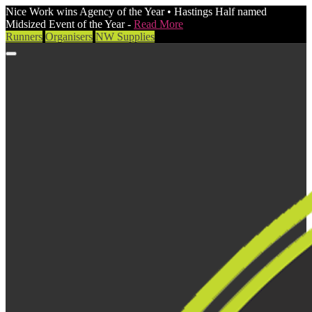
Nice Work wins Agency of the Year • Hastings Half named
Midsized Event of the Year -
Read More
Runners
Organisers
NW Supplies