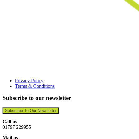
Privacy Policy
Terms & Conditions
Subscribe to our newsletter
Subscribe To Our Newsletter
Call us
01797 229955
Mail us