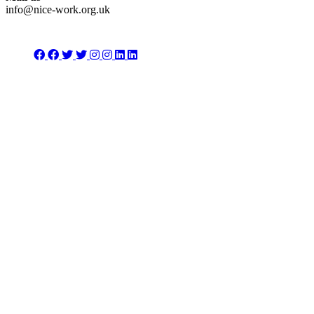
info@nice-work.org.uk