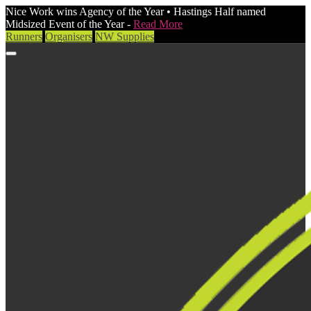
Nice Work wins Agency of the Year • Hastings Half named
Midsized Event of the Year -
Read More
Runners
Organisers
NW Supplies