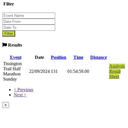
Filter
Results
Event
Date
Position
Time
Distance
Tissington
Analysis
Trail Half
22/09/2024
131
01:54:59.00
Result
Marathon
Sheet
Sunday
< Previous
Next >
×