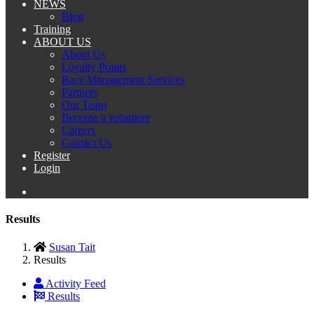
NEWS
Blog
Training
ABOUT US
About Us
Loyalty Points
Race Management Services
Partners
Our Team
Become a volunteer
Careers
Contact Us
Register
Login
Results
Susan Tait
Results
Activity Feed
Results