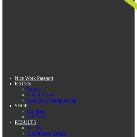
Nice Work Passport
RACES
Races
Virtual Races
Kent Club Championship
SHOP
Kit Shop
Gift Cards
RESULTS
Results
Virtual Race Results