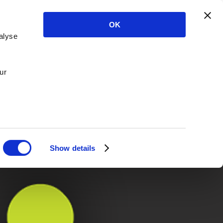
OK
alyse
ur
Show details