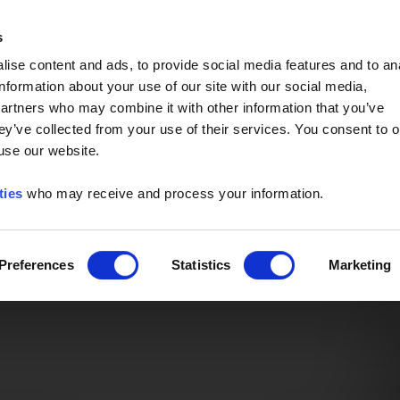
Event of the Year -
Read More
s
ise content and ads, to provide social media features and to an
information about your use of our site with our social media,
partners who may combine it with other information that you’ve
ey’ve collected from your use of their services. You consent to o
 use our website.
ties
who may receive and process your information.
Preferences
Statistics
Marketing