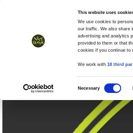
Nice Work wins Agency of the Year • Hastings Half named Midsized 
Runners
Organisers
NW Supplies
This website uses cookie
We use cookies to personal
our traffic. We also share 
advertising and analytics 
provided to them or that th
cookies if you continue to
We work with
18 third par
Consent
Necessary
Selection