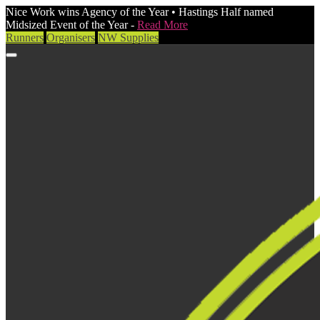
Nice Work wins Agency of the Year • Hastings Half named
Midsized Event of the Year -
Read More
Runners
Organisers
NW Supplies