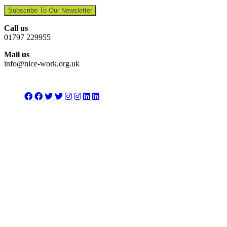
Subscribe To Our Newsletter
Call us
01797 229955
Mail us
info@nice-work.org.uk