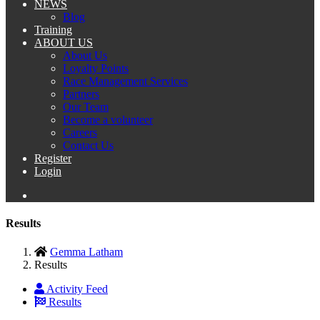
NEWS
Blog
Training
ABOUT US
About Us
Loyalty Points
Race Management Services
Partners
Our Team
Become a volunteer
Careers
Contact Us
Register
Login
Results
Gemma Latham
Results
Activity Feed
Results