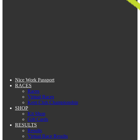
Nice Work Passport
RACES
Races
Virtual Races
Kent Club Championship
SHOP
Kit Shop
Gift Cards
RESULTS
Results
Virtual Race Results