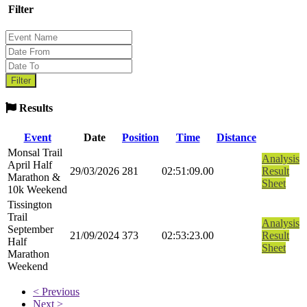
Filter
Results
Event
Date
Position
Time
Distance
Monsal Trail
Analysis
April Half
29/03/2026
281
02:51:09.00
Result
Marathon &
Sheet
10k Weekend
Tissington
Trail
Analysis
September
21/09/2024
373
02:53:23.00
Result
Half
Sheet
Marathon
Weekend
< Previous
Next >