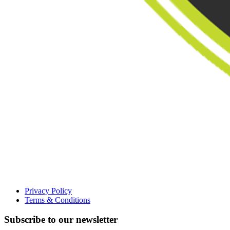
Privacy Policy
Terms & Conditions
Subscribe to our newsletter