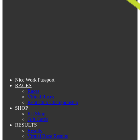
Nice Work Passport
RACES
Races
Virtual Races
Kent Club Championship
SHOP
Kit Shop
Gift Cards
RESULTS
Results
Virtual Race Results