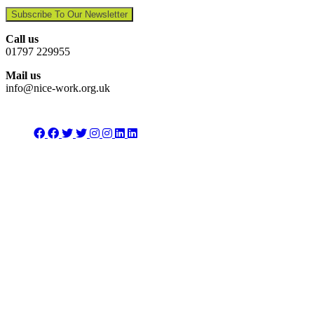
Subscribe To Our Newsletter
Call us
01797 229955
Mail us
info@nice-work.org.uk