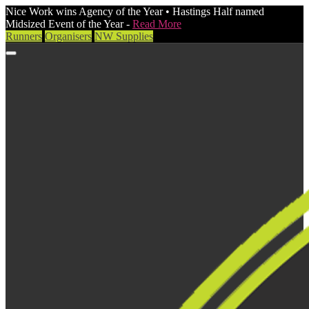
Nice Work wins Agency of the Year • Hastings Half named
Midsized Event of the Year -
Read More
Runners
Organisers
NW Supplies