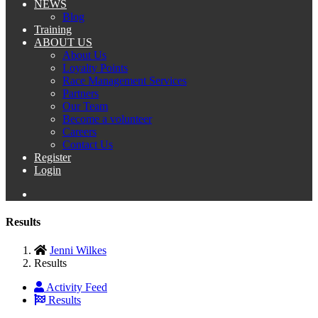
NEWS
Blog
Training
ABOUT US
About Us
Loyalty Points
Race Management Services
Partners
Our Team
Become a volunteer
Careers
Contact Us
Register
Login
Results
Jenni Wilkes
Results
Activity Feed
Results