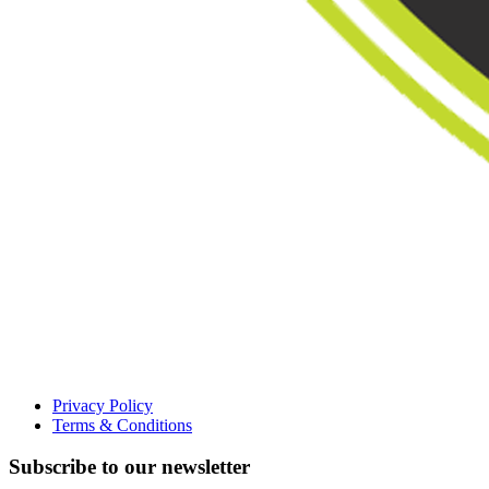
Privacy Policy
Terms & Conditions
Subscribe to our newsletter