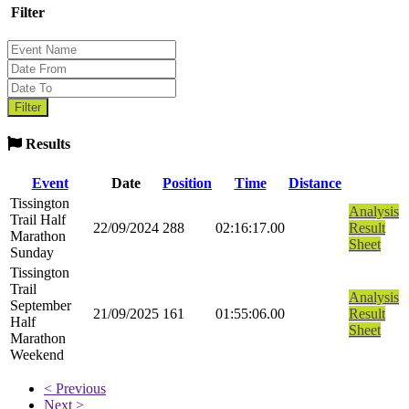
Filter
Results
Event
Date
Position
Time
Distance
Tissington
Analysis
Trail Half
22/09/2024
288
02:16:17.00
Result
Marathon
Sheet
Sunday
Tissington
Trail
Analysis
September
21/09/2025
161
01:55:06.00
Result
Half
Sheet
Marathon
Weekend
< Previous
Next >