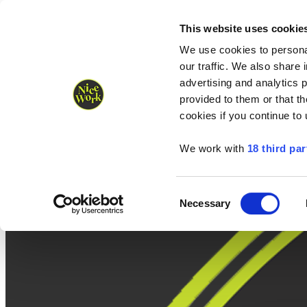
Nice Work wins Agency of the Year • Hastings Half named Midsized 
Runners
Organisers
NW Supplies
This website uses cookie
We use cookies to personal
our traffic. We also share 
advertising and analytics 
provided to them or that th
cookies if you continue to
We work with
18 third par
Consent
Necessary
Selection