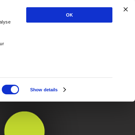
OK
alyse
ur
Show details