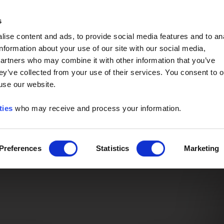
Event of the Year -
Read More
s
ise content and ads, to provide social media features and to an
information about your use of our site with our social media,
partners who may combine it with other information that you’ve
ey’ve collected from your use of their services. You consent to o
 use our website.
ties
who may receive and process your information.
Preferences
Statistics
Marketing