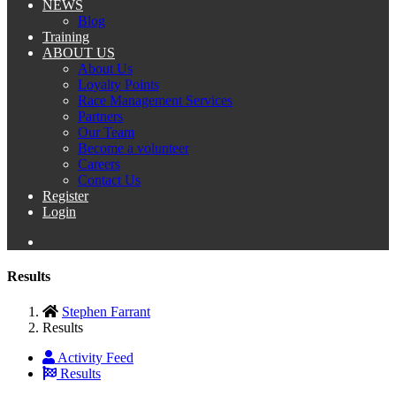
NEWS
Blog
Training
ABOUT US
About Us
Loyalty Points
Race Management Services
Partners
Our Team
Become a volunteer
Careers
Contact Us
Register
Login
Results
Stephen Farrant
Results
Activity Feed
Results