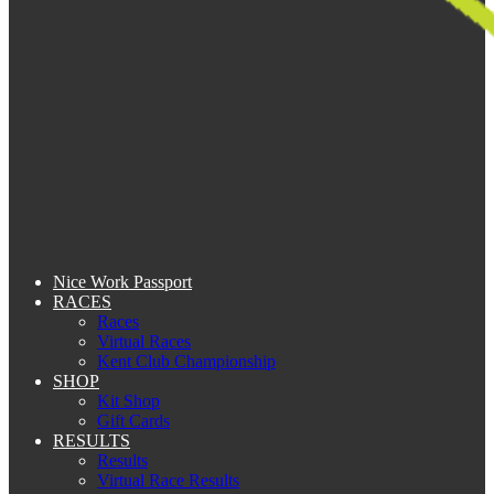
Nice Work Passport
RACES
Races
Virtual Races
Kent Club Championship
SHOP
Kit Shop
Gift Cards
RESULTS
Results
Virtual Race Results