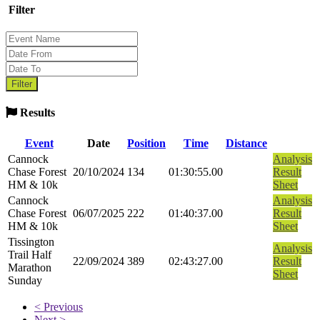
Filter
Results
Event
Date
Position
Time
Distance
Cannock
Analysis
Chase Forest
20/10/2024
134
01:30:55.00
Result
HM & 10k
Sheet
Cannock
Analysis
Chase Forest
06/07/2025
222
01:40:37.00
Result
HM & 10k
Sheet
Tissington
Analysis
Trail Half
22/09/2024
389
02:43:27.00
Result
Marathon
Sheet
Sunday
< Previous
Next >