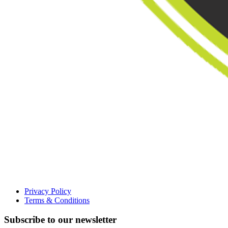
Privacy Policy
Terms & Conditions
Subscribe to our newsletter