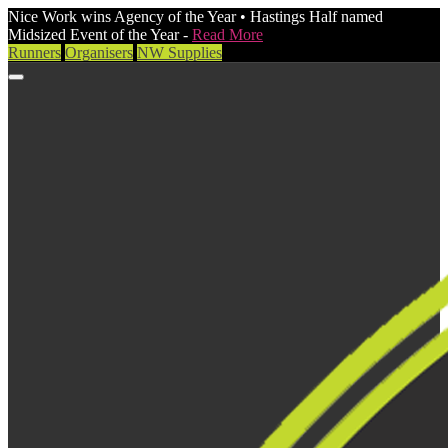
Nice Work wins Agency of the Year • Hastings Half named
Midsized Event of the Year -
Read More
Runners
Organisers
NW Supplies