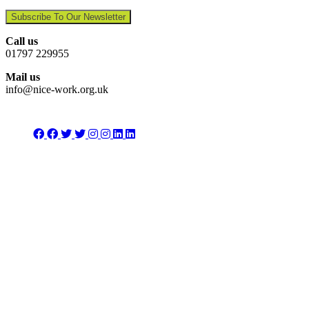
Subscribe To Our Newsletter
Call us
01797 229955
Mail us
info@nice-work.org.uk