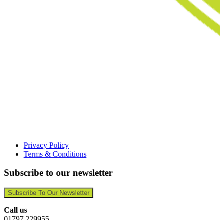
Privacy Policy
Terms & Conditions
Subscribe to our newsletter
Subscribe To Our Newsletter
Call us
01797 229955