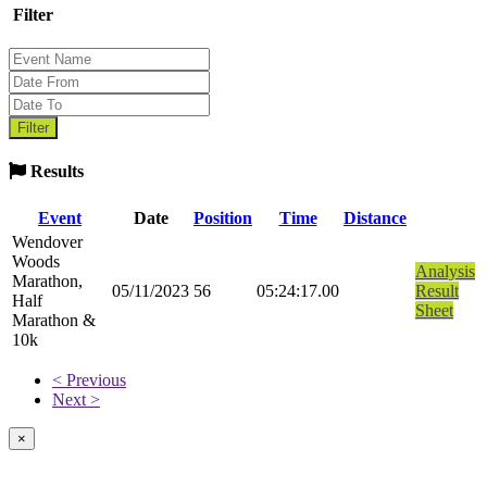
Filter
Results
Event
Date
Position
Time
Distance
Wendover
Woods
Analysis
Marathon,
05/11/2023
56
05:24:17.00
Result
Half
Sheet
Marathon &
10k
< Previous
Next >
×