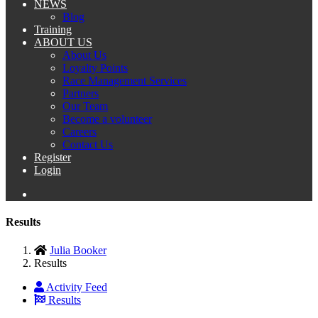
NEWS
Blog
Training
ABOUT US
About Us
Loyalty Points
Race Management Services
Partners
Our Team
Become a volunteer
Careers
Contact Us
Register
Login
Results
Julia Booker
Results
Activity Feed
Results