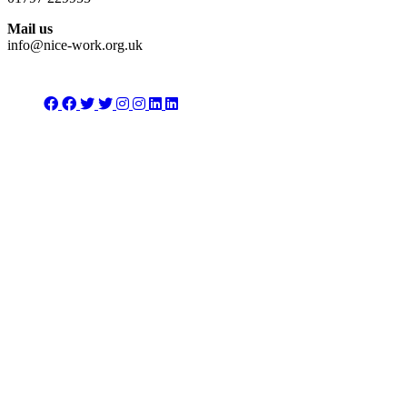
Mail us
info@nice-work.org.uk