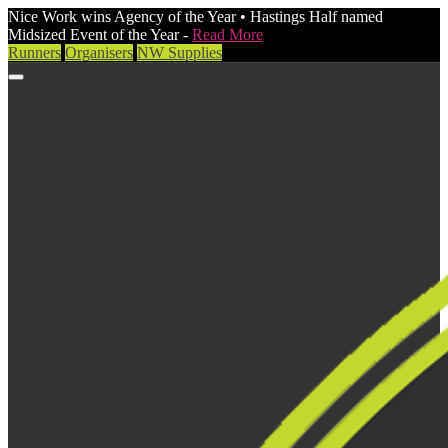
Nice Work wins Agency of the Year • Hastings Half named
Midsized Event of the Year -
Read More
Runners
Organisers
NW Supplies