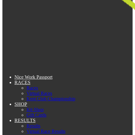
Nice Work Passport
RACES
Races
Virtual Races
Kent Club Championship
SHOP
Kit Shop
Gift Cards
RESULTS
Results
Virtual Race Results