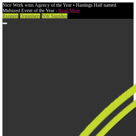
Nice Work wins Agency of the Year • Hastings Half named
Midsized Event of the Year -
Read More
Runners
Organisers
NW Supplies