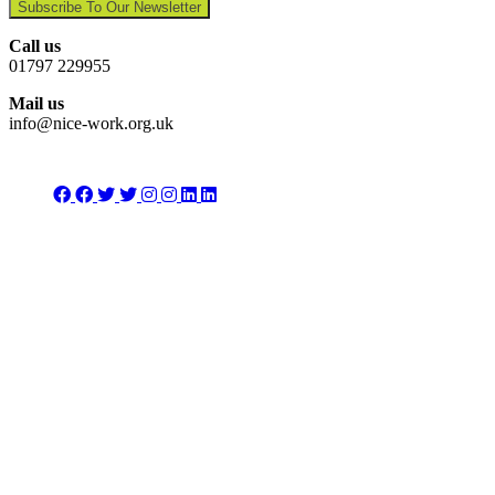
Subscribe To Our Newsletter
Call us
01797 229955
Mail us
info@nice-work.org.uk