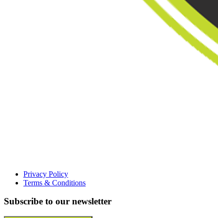
Privacy Policy
Terms & Conditions
Subscribe to our newsletter