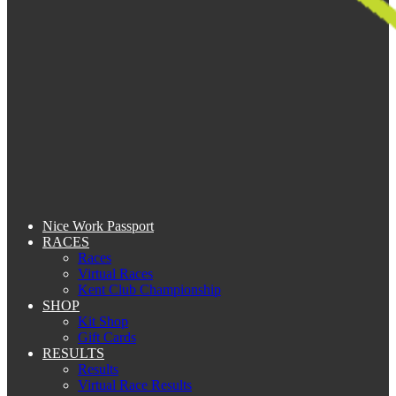
Nice Work Passport
RACES
Races
Virtual Races
Kent Club Championship
SHOP
Kit Shop
Gift Cards
RESULTS
Results
Virtual Race Results