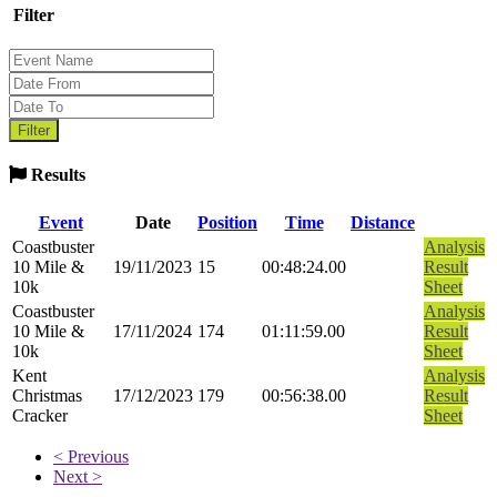
Filter
Results
Event
Date
Position
Time
Distance
Coastbuster
Analysis
10 Mile &
19/11/2023
15
00:48:24.00
Result
10k
Sheet
Coastbuster
Analysis
10 Mile &
17/11/2024
174
01:11:59.00
Result
10k
Sheet
Kent
Analysis
Christmas
17/12/2023
179
00:56:38.00
Result
Cracker
Sheet
< Previous
Next >