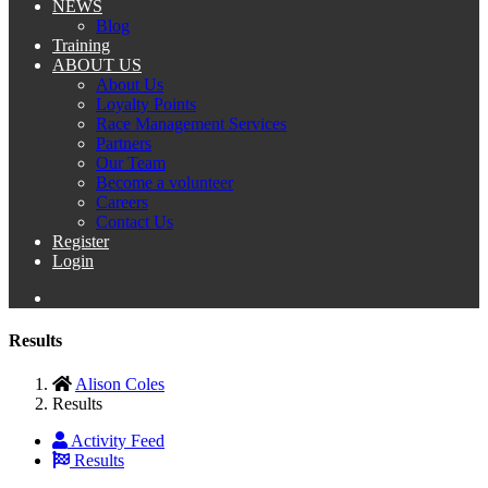
NEWS
Blog
Training
ABOUT US
About Us
Loyalty Points
Race Management Services
Partners
Our Team
Become a volunteer
Careers
Contact Us
Register
Login
Results
Alison Coles
Results
Activity Feed
Results