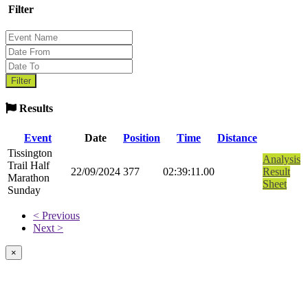
Filter
Results
Event
Date
Position
Time
Distance
Tissington
Analysis
Trail Half
22/09/2024
377
02:39:11.00
Result
Marathon
Sheet
Sunday
< Previous
Next >
×