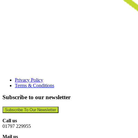
Privacy Policy
Terms & Conditions
Subscribe to our newsletter
Subscribe To Our Newsletter
Call us
01797 229955
Mail us