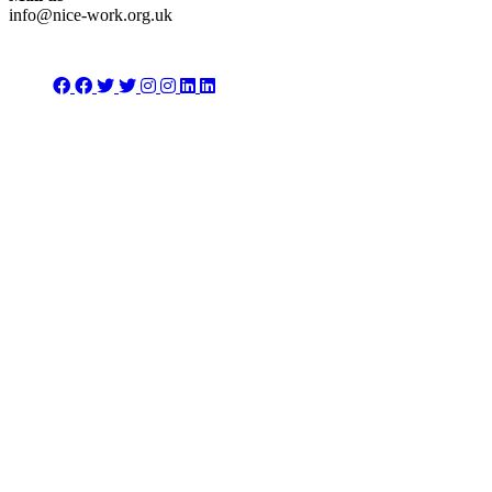
info@nice-work.org.uk