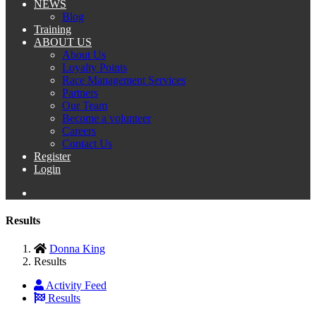
NEWS
Blog
Training
ABOUT US
About Us
Loyalty Points
Race Management Services
Partners
Our Team
Become a volunteer
Careers
Contact Us
Register
Login
Results
Donna King
Results
Activity Feed
Results