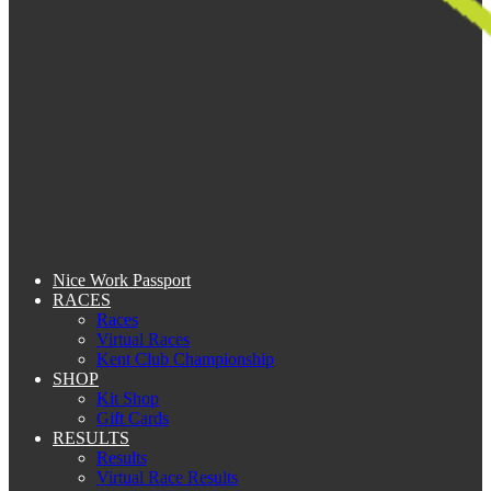
Nice Work Passport
RACES
Races
Virtual Races
Kent Club Championship
SHOP
Kit Shop
Gift Cards
RESULTS
Results
Virtual Race Results