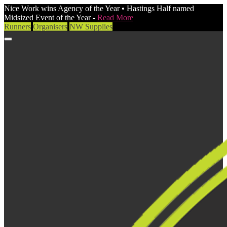
Nice Work wins Agency of the Year • Hastings Half named
Midsized Event of the Year -
Read More
Runners
Organisers
NW Supplies