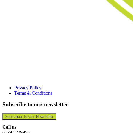
Privacy Policy
Terms & Conditions
Subscribe to our newsletter
Subscribe To Our Newsletter
Call us
01797 229955