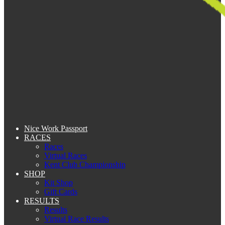
Nice Work Passport
RACES
Races
Virtual Races
Kent Club Championship
SHOP
Kit Shop
Gift Cards
RESULTS
Results
Virtual Race Results