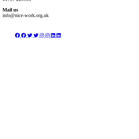
Mail us
info@nice-work.org.uk