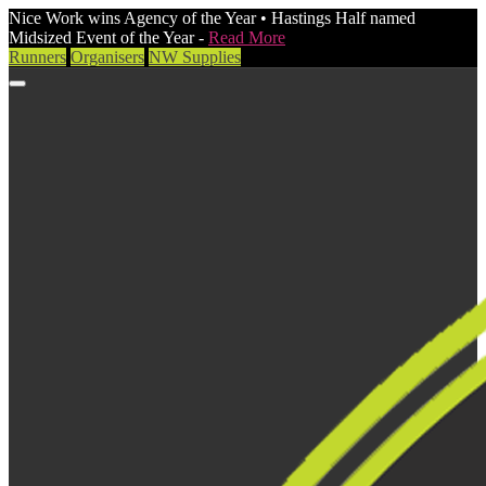
Nice Work wins Agency of the Year • Hastings Half named
Midsized Event of the Year -
Read More
Runners
Organisers
NW Supplies