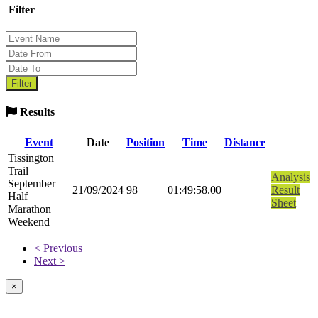
Filter
Results
Event
Date
Position
Time
Distance
Tissington
Trail
Analysis
September
21/09/2024
98
01:49:58.00
Result
Half
Sheet
Marathon
Weekend
< Previous
Next >
×