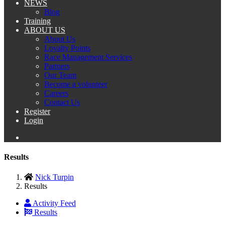
NEWS
Blog
Training
ABOUT US
About Us
Loyalty Points
Race Management Services
Partners
Our Team
Become a volunteer
Careers
Contact Us
Register
Login
Results
Nick Turpin
Results
Activity Feed
Results