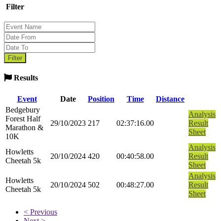
Filter
Results
Event
Date
Position
Time
Distance
Bedgebury
Analysis
Forest Half
29/10/2023
217
02:37:16.00
Result
Marathon &
Sheet
10K
Analysis
Howletts
20/10/2024
420
00:40:58.00
Result
Cheetah 5k
Sheet
Analysis
Howletts
20/10/2024
502
00:48:27.00
Result
Cheetah 5k
Sheet
< Previous
Next >