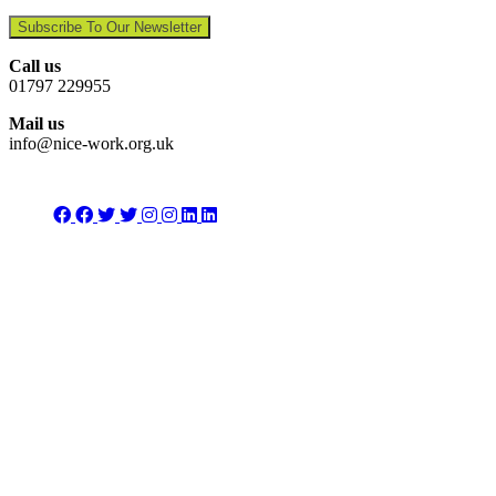
Subscribe To Our Newsletter
Call us
01797 229955
Mail us
info@nice-work.org.uk