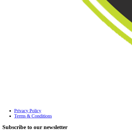
Privacy Policy
Terms & Conditions
Subscribe to our newsletter