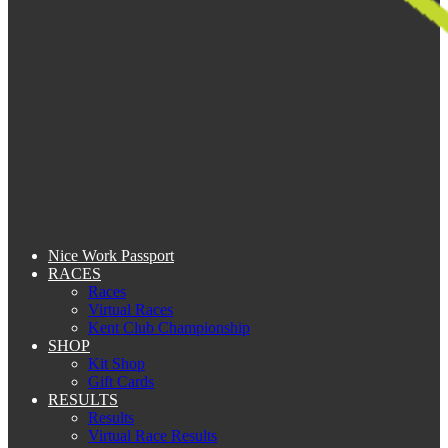
Nice Work Passport
RACES
Races
Virtual Races
Kent Club Championship
SHOP
Kit Shop
Gift Cards
RESULTS
Results
Virtual Race Results