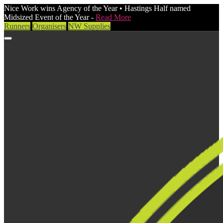
Nice Work wins Agency of the Year • Hastings Half named
Midsized Event of the Year -
Read More
Runners
Organisers
NW Supplies