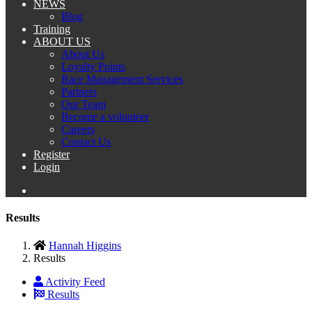
NEWS
Blog
Training
ABOUT US
About Us
Loyalty Points
Race Management Services
Partners
Our Team
Become a volunteer
Careers
Contact Us
Register
Login
Results
Hannah Higgins
Results
Activity Feed
Results