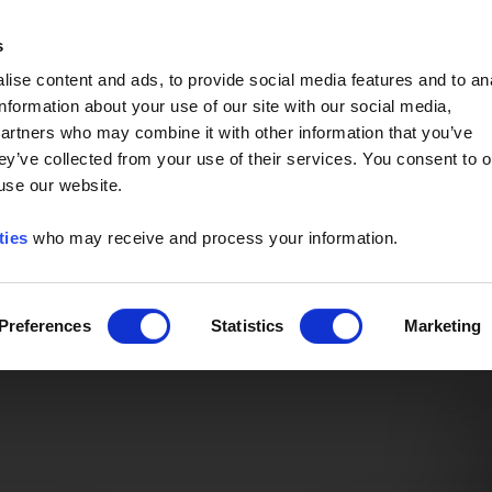
Event of the Year -
Read More
s
ise content and ads, to provide social media features and to an
information about your use of our site with our social media,
partners who may combine it with other information that you’ve
ey’ve collected from your use of their services. You consent to o
 use our website.
ties
who may receive and process your information.
Preferences
Statistics
Marketing