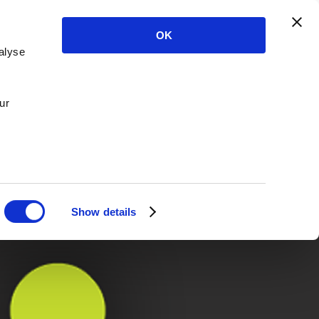
OK
alyse
ur
Show details