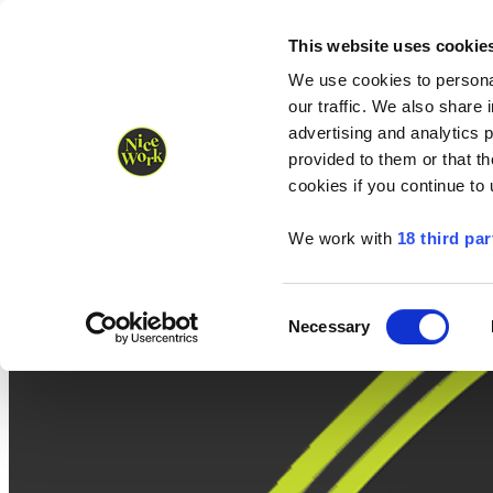
Nice Work wins Agency of the Year • Hastings Half named Midsized 
Runners
Organisers
NW Supplies
This website uses cookie
We use cookies to personal
our traffic. We also share 
advertising and analytics 
provided to them or that th
cookies if you continue to
We work with
18 third par
Consent
Necessary
Selection