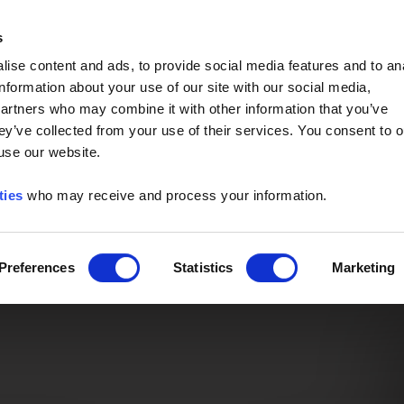
Event of the Year -
Read More
s
ise content and ads, to provide social media features and to an
information about your use of our site with our social media,
partners who may combine it with other information that you’ve
ey’ve collected from your use of their services. You consent to o
 use our website.
ties
who may receive and process your information.
Preferences
Statistics
Marketing