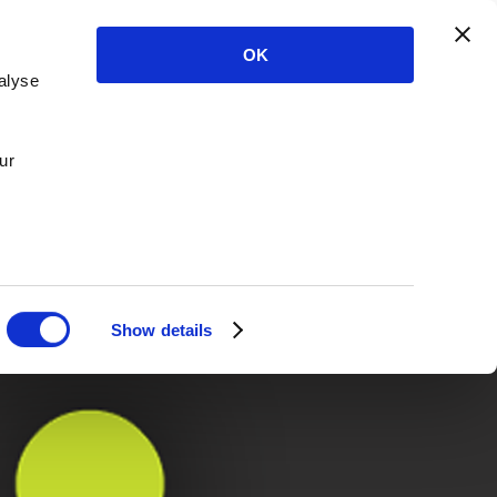
OK
alyse
ur
Show details