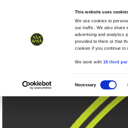
Nice Work wins Agency of the Year • Hastings Half named Midsized 
Runners
Organisers
NW Supplies
This website uses cookie
We use cookies to personal
our traffic. We also share 
advertising and analytics 
provided to them or that th
cookies if you continue to
We work with
18 third par
Consent
Necessary
Selection