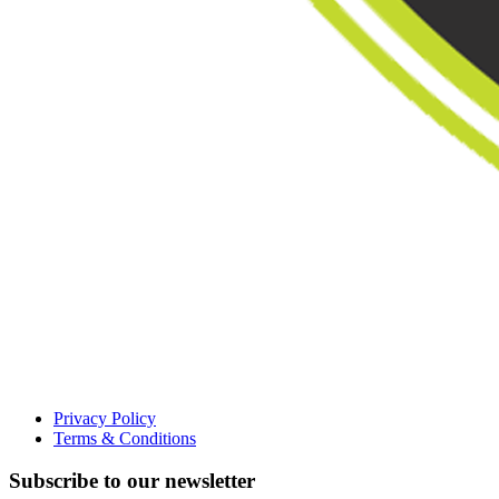
Privacy Policy
Terms & Conditions
Subscribe to our newsletter