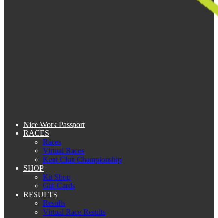
Nice Work Passport
RACES
Races
Virtual Races
Kent Club Championship
SHOP
Kit Shop
Gift Cards
RESULTS
Results
Virtual Race Results