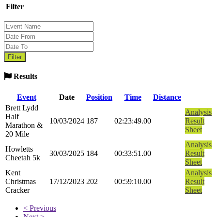
Filter
Results
Event
Date
Position
Time
Distance
Brett Lydd
Analysis
Half
10/03/2024
187
02:23:49.00
Result
Marathon &
Sheet
20 Mile
Analysis
Howletts
30/03/2025
184
00:33:51.00
Result
Cheetah 5k
Sheet
Kent
Analysis
Christmas
17/12/2023
202
00:59:10.00
Result
Cracker
Sheet
< Previous
Next >