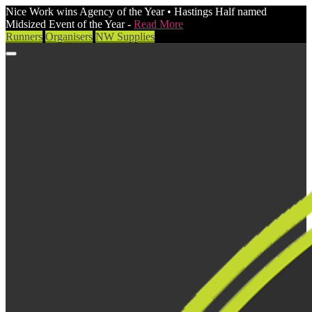
Nice Work wins Agency of the Year • Hastings Half named
Midsized Event of the Year -
Read More
Runners
Organisers
NW Supplies