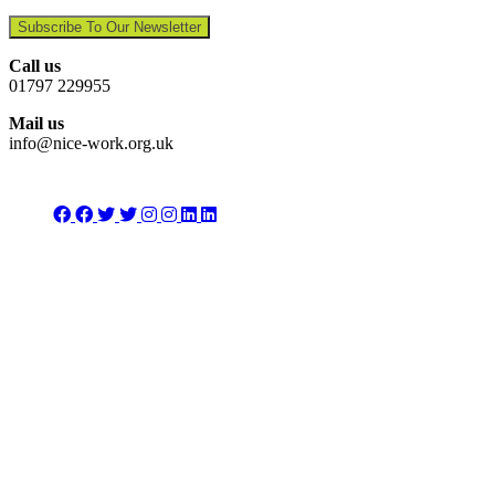
Subscribe To Our Newsletter
Call us
01797 229955
Mail us
info@nice-work.org.uk