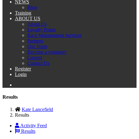
NEWS
Blog
Training
ABOUT US
About Us
Loyalty Points
Race Management Services
Partners
Our Team
Become a volunteer
Careers
Contact Us
Register
Login
Results
Kate Lancefield
Results
Activity Feed
Results