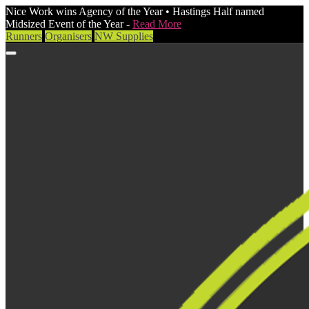
Nice Work wins Agency of the Year • Hastings Half named
Midsized Event of the Year -
Read More
Runners
Organisers
NW Supplies