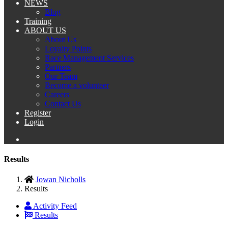
NEWS
Blog
Training
ABOUT US
About Us
Loyalty Points
Race Management Services
Partners
Our Team
Become a volunteer
Careers
Contact Us
Register
Login
Results
Jowan Nicholls
Results
Activity Feed
Results