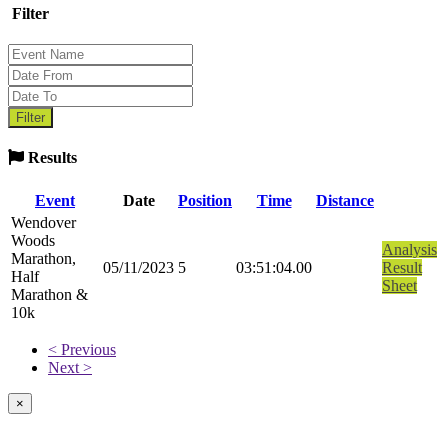
Filter
Results
Event
Date
Position
Time
Distance
Wendover
Woods
Analysis
Marathon,
05/11/2023
5
03:51:04.00
Result
Half
Sheet
Marathon &
10k
< Previous
Next >
×