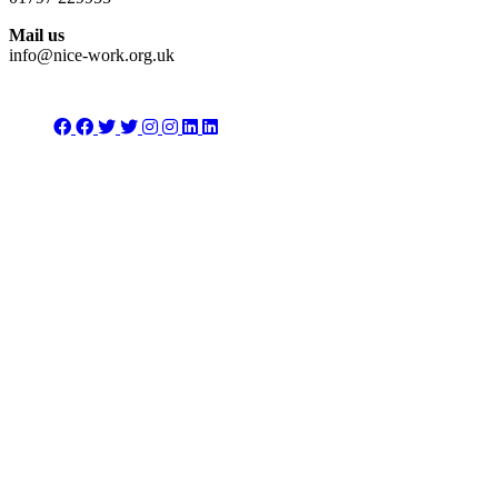
Mail us
info@nice-work.org.uk