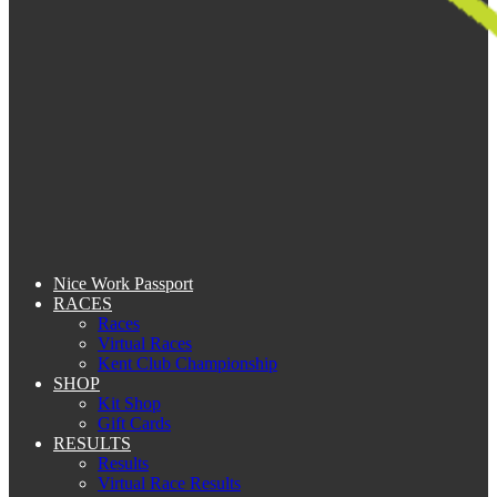
Nice Work Passport
RACES
Races
Virtual Races
Kent Club Championship
SHOP
Kit Shop
Gift Cards
RESULTS
Results
Virtual Race Results