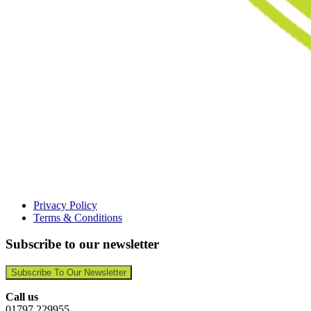
Privacy Policy
Terms & Conditions
Subscribe to our newsletter
Subscribe To Our Newsletter
Call us
01797 229955