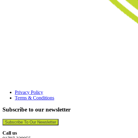
Privacy Policy
Terms & Conditions
Subscribe to our newsletter
Subscribe To Our Newsletter
Call us