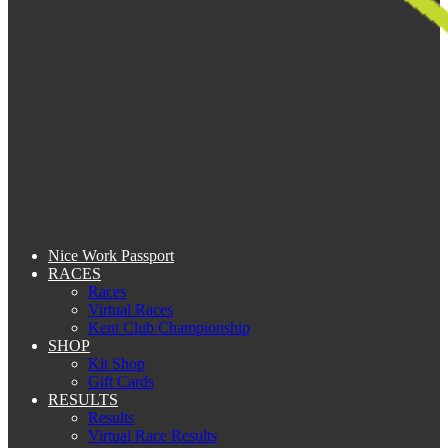
Nice Work Passport
RACES
Races
Virtual Races
Kent Club Championship
SHOP
Kit Shop
Gift Cards
RESULTS
Results
Virtual Race Results