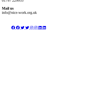
01797 229955
Mail us
info@nice-work.org.uk