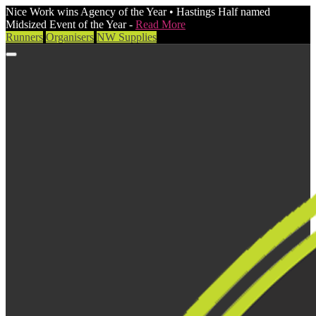
Nice Work wins Agency of the Year • Hastings Half named
Midsized Event of the Year -
Read More
Runners
Organisers
NW Supplies