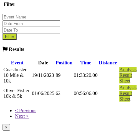
Filter
Results
Event
Date
Position
Time
Distance
Coastbuster
Analysis
10 Mile &
19/11/2023
89
01:33:20.00
Result
10k
Sheet
Analysis
Oliver Fisher
01/06/2025
62
00:56:06.00
Result
10k & 5k
Sheet
< Previous
Next >
×