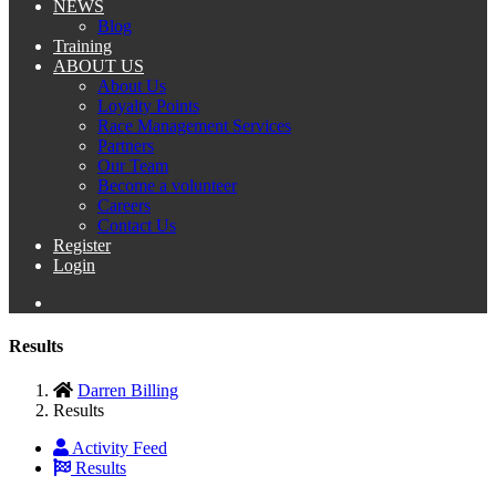
NEWS
Blog
Training
ABOUT US
About Us
Loyalty Points
Race Management Services
Partners
Our Team
Become a volunteer
Careers
Contact Us
Register
Login
Results
Darren Billing
Results
Activity Feed
Results