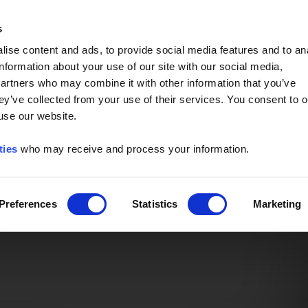
Event of the Year -
Read More
s
ise content and ads, to provide social media features and to an
information about your use of our site with our social media,
partners who may combine it with other information that you’ve
ey’ve collected from your use of their services. You consent to o
 use our website.
ties
who may receive and process your information.
Preferences
Statistics
Marketing