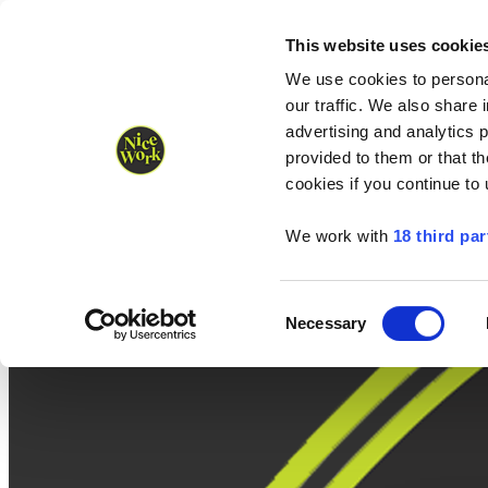
Nice Work wins Agency of the Year • Hastings Half named Midsized 
Runners
Organisers
NW Supplies
This website uses cookie
We use cookies to personal
our traffic. We also share 
advertising and analytics 
provided to them or that th
cookies if you continue to
We work with
18 third par
Consent
Necessary
Selection