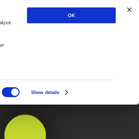
OK
alyse
ur
Show details