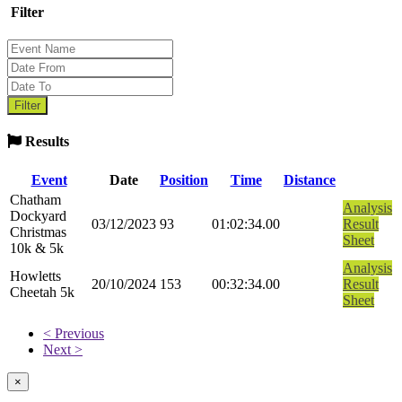
Filter
Results
Event
Date
Position
Time
Distance
Chatham
Analysis
Dockyard
03/12/2023
93
01:02:34.00
Result
Christmas
Sheet
10k & 5k
Analysis
Howletts
20/10/2024
153
00:32:34.00
Result
Cheetah 5k
Sheet
< Previous
Next >
×