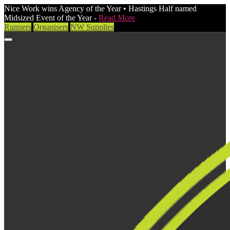
Nice Work wins Agency of the Year • Hastings Half named
Midsized Event of the Year -
Read More
Runners
Organisers
NW Supplies