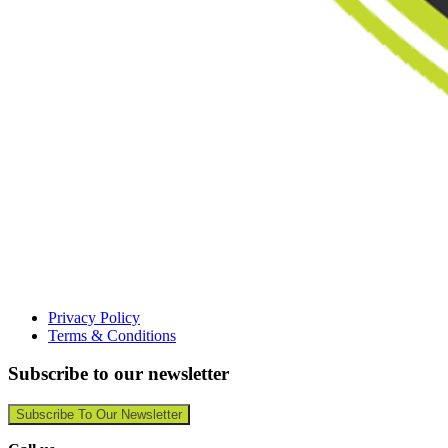
Privacy Policy
Terms & Conditions
Subscribe to our newsletter
Subscribe To Our Newsletter