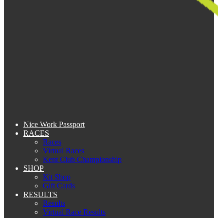
Nice Work Passport
RACES
Races
Virtual Races
Kent Club Championship
SHOP
Kit Shop
Gift Cards
RESULTS
Results
Virtual Race Results