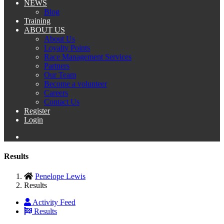
NEWS
Blog
Training
ABOUT US
About Us
Loyalty Points
Race Management Services
Partners
Our Team
Become a volunteer
Careers
Contact Us
Register
Login
Results
Penelope Lewis
Results
Activity Feed
Results