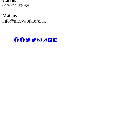
Call us
01797 229955
Mail us
info@nice-work.org.uk